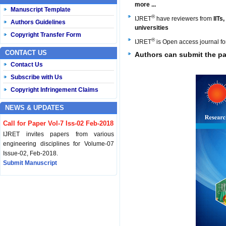
more ...
Manuscript Template
®
IJRET
have reviewers from
IITs
Authors Guidelines
universities
Copyright Transfer Form
®
IJRET
is Open access journal f
CONTACT US
Authors can
submit the pa
Contact Us
Subscribe with Us
Copyright Infringement Claims
NEWS & UPDATES
Call for Paper Vol-7 Iss-02 Feb-2018
IJRET invites papers from various
engineering disciplines for Volume-07
Issue-02, Feb-2018.
Submit Manuscript
Published Vol-07 Iss-01 Jan-18
IJRET Volume-07 Issue-01, Jan-2018 is
published now.
Browse Papers