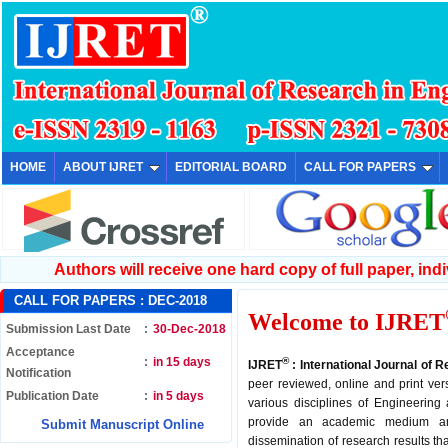
HOME
ABOUT IJRET
EDITORIAL BOARD
CALL FOR PAPERS
Authors will receive one hard copy of full paper, indiv
CALL FOR PAPERS :
DEC-2018
Welcome to IJRET
Submission Last Date
:
30-Dec-2018
Acceptance
:
in 15 days
®
IJRET
: International Journal of 
Notification
peer reviewed, online and print ver
Publication Date
:
in 5 days
various disciplines of Engineering
provide an academic medium an
Submit Manuscript Online
dissemination of research results th