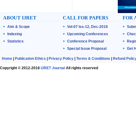
ABOUT IJRET
CALL FOR PAPERS
FOR 
Aim & Scope
Vol-07 Iss-12, Dec-2018
Subm
Indexing
Upcoming Conferences
Chec
Statistics
Conference Proposal
Regis
Special Issue Proposal
Get 
Home
|
Publication Ethics
|
Privacy Policy
|
Terms & Conditions
|
Refund Polic
Copyright © 2012-2018
IJRET Journal
All rights reserved