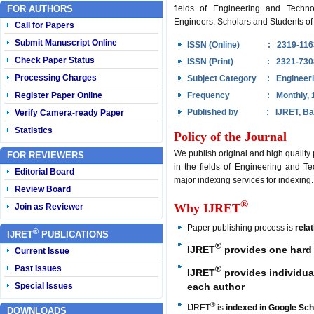
FOR AUTHORS
fields of Engineering and Techno
Engineers, Scholars and Students of 
Call for Papers
Submit Manuscript Online
ISSN (Online)
: 2319-116
Check Paper Status
ISSN (Print)
: 2321-730
Processing Charges
Subject Category
: Engineer
Register Paper Online
Frequency
: Monthly, 
Published by
: IJRET, Ba
Verify Camera-ready Paper
Statistics
Policy of the Journal
We publish original and high quality
FOR REVIEWERS
in the fields of Engineering and Te
Editorial Board
major indexing services for indexing.
Review Board
®
Why IJRET
Join as Reviewer
Paper publishing process is
rela
®
IJRET
PUBLICATIONS
®
IJRET
provides one hard 
Current Issue
Past Issues
®
IJRET
provides individual
each author
Special Issues
®
IJRET
is
indexed in Google Sch
DOWNLOADS