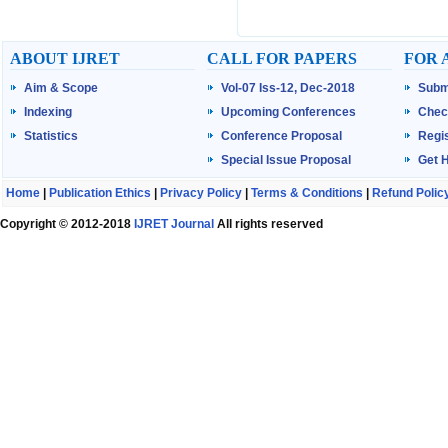
ABOUT IJRET
CALL FOR PAPERS
FOR 
Aim & Scope
Vol-07 Iss-12, Dec-2018
Subm
Indexing
Upcoming Conferences
Chec
Statistics
Conference Proposal
Regis
Special Issue Proposal
Get 
Home
|
Publication Ethics
|
Privacy Policy
|
Terms & Conditions
|
Refund Polic
Copyright © 2012-2018
IJRET Journal
All rights reserved