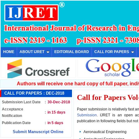
HOME
ABOUT IJRET
EDITORIAL BOARD
CALL FOR PAPERS
Authors will receive one hard copy of full paper, indiv
CALL FOR PAPERS :
DEC-2018
Call for Papers
Vol
Submission Last Date
:
30-Dec-2018
Acceptance
Paper submission is relatively fast 
:
in 15 days
Submission
. IJRET is an open acc
Notification
publication in following fields but not 
Publication Date
:
in 5 days
Submit Manuscript Online
Aeronautical Engineering