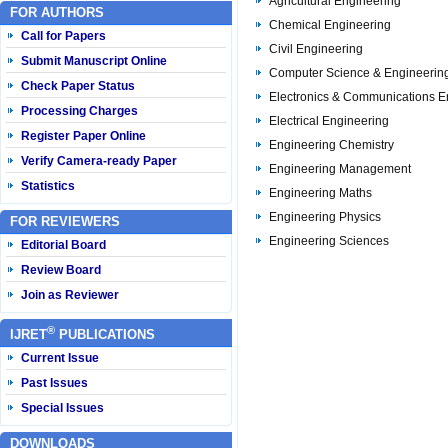
Agricultural Engineering
FOR AUTHORS
Chemical Engineering
Call for Papers
Civil Engineering
Submit Manuscript Online
Computer Science & Engineerin
Check Paper Status
Electronics & Communications E
Processing Charges
Electrical Engineering
Register Paper Online
Engineering Chemistry
Verify Camera-ready Paper
Engineering Management
Statistics
Engineering Maths
Engineering Physics
FOR REVIEWERS
Engineering Sciences
Editorial Board
Review Board
Join as Reviewer
®
IJRET
PUBLICATIONS
Current Issue
Past Issues
Special Issues
DOWNLOADS