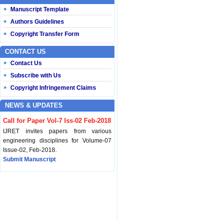
Manuscript Template
Authors Guidelines
Copyright Transfer Form
CONTACT US
Contact Us
Subscribe with Us
Copyright Infringement Claims
NEWS & UPDATES
Call for Paper Vol-7 Iss-02 Feb-2018
IJRET invites papers from various
engineering disciplines for Volume-07
Issue-02, Feb-2018.
Submit Manuscript
Published Vol-07 Iss-01 Jan-18
IJRET Volume-07 Issue-01, Jan-2018 is
published now.
Browse Papers