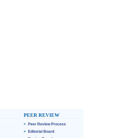
PEER REVIEW
Peer Review Process
Editorial Board