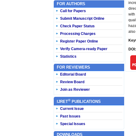
incr
FOR AUTHORS
dire
Call for Papers
with
Submit Manuscript Online
qual
haza
Check Paper Status
also
Processing Charges
Key
Register Paper Online
Verify Camera-ready Paper
DOI
Statistics
FOR REVIEWERS
Editorial Board
Review Board
Join as Reviewer
®
IJRET
PUBLICATIONS
Current Issue
Past Issues
Special Issues
DOWNLOADS