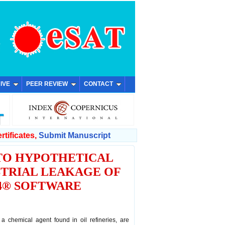
IVE
PEER REVIEW
CONTACT
rtificates,
Submit Manuscript
 TO HYPOTHETICAL
STRIAL LEAKAGE OF
.4® SOFTWARE
 a chemical agent found in oil refineries, are