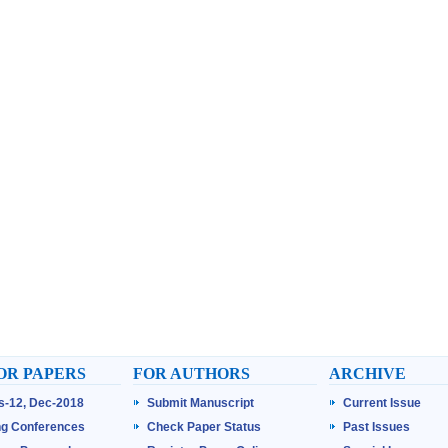
OR PAPERS
FOR AUTHORS
ARCHIVE
ss-12, Dec-2018
Submit Manuscript
Current Issue
g Conferences
Check Paper Status
Past Issues