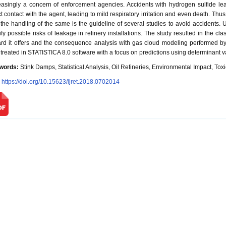
easingly a concern of enforcement agencies. Accidents with hydrogen sulfide 
ct contact with the agent, leading to mild respiratory irritation and even death. Thus
 the handling of the same is the guideline of several studies to avoid accidents.
ify possible risks of leakage in refinery installations. The study resulted in the cla
rd it offers and the consequence analysis with gas cloud modeling performed 
 treated in STATISTICA 8.0 software with a focus on predictions using determinant var
words:
Stink Damps, Statistical Analysis, Oil Refineries, Environmental Impact, To
:
https://doi.org/10.15623/ijret.2018.0702014