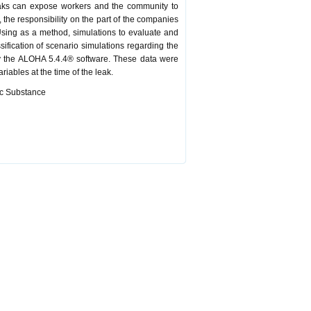
leaks can expose workers and the community to
, the responsibility on the part of the companies
 Using as a method, simulations to evaluate and
ssification of scenario simulations regarding the
by the ALOHA 5.4.4® software. These data were
iables at the time of the leak.
xic Substance