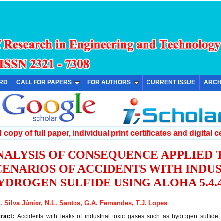
ARD
CALL FOR PAPERS
FOR AUTHORS
CURRENT ISSUE
ARCH
copy of full paper, individual print certificates and digital ce
NALYSIS OF CONSEQUENCE APPLIED
CENARIOS OF ACCIDENTS WITH INDU
YDROGEN SULFIDE USING ALOHA 5.4
. Silva Júnior, N.L. Santos, G.A. Fernandes, T.J. Lopes
tract:
Accidents with leaks of industrial toxic gases such as hydrogen sulfide,