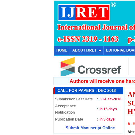
HOME
ABOUT IJRET
EDITORIAL BO
Authors will receive one hard 
CALL FOR PAPERS :
DEC-2018
A
Submission Last Date
:
30-Dec-2018
S
Acceptance
:
in 15 days
H
Notification
Publication Date
:
in 5 days
A. H
Submit Manuscript Online
Abs