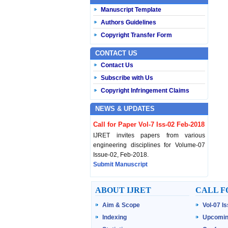
Manuscript Template
Authors Guidelines
Copyright Transfer Form
CONTACT US
Contact Us
Subscribe with Us
Copyright Infringement Claims
NEWS & UPDATES
Call for Paper Vol-7 Iss-02 Feb-2018
IJRET invites papers from various
engineering disciplines for Volume-07
Issue-02, Feb-2018.
Submit Manuscript
Published Vol-07 Iss-01 Jan-18
ABOUT IJRET
CALL F
IJRET Volume-07 Issue-01, Jan-2018 is
Aim & Scope
Vol-07 I
published now.
Browse Papers
Indexing
Upcomin