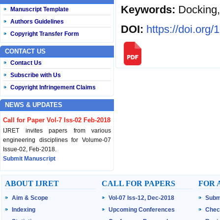
Keywords:
Docking
Manuscript Template
Authors Guidelines
DOI:
https://doi.org
Copyright Transfer Form
CONTACT US
Contact Us
Subscribe with Us
Copyright Infringement Claims
NEWS & UPDATES
Call for Paper Vol-7 Iss-02 Feb-2018
IJRET invites papers from various
engineering disciplines for Volume-07
Issue-02, Feb-2018.
Submit Manuscript
Published Vol-07 Iss-01 Jan-18
ABOUT IJRET
CALL FOR PAPERS
FOR 
IJRET Volume-07 Issue-01, Jan-2018 is
Aim & Scope
Vol-07 Iss-12, Dec-2018
Subm
published now.
Browse Papers
Indexing
Upcoming Conferences
Chec