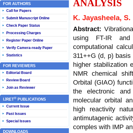
ANALYSIS
FOR AUTHORS
Call for Papers
K. Jayasheela, S. 
Submit Manuscript Online
Check Paper Status
Abstract:
Vibration
Processing Charges
using FT-IR and 
Register Paper Online
computational calc
Verify Camera-ready Paper
311++G (d, p) basis s
Statistics
higher stabilizatio
FOR REVIEWERS
NMR chemical shift
Editorial Board
Review Board
Orbital (GIAO) func
Join as Reviewer
the electronic and 
®
molecular orbital an
IJRET
PUBLICATIONS
Current Issue
high reactivity na
Past Issues
antimutagenic activi
Special Issues
comples with IMP ant
DOWNLOADS