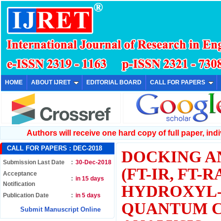
HOME
ABOUT IJRET
EDITORIAL BOARD
CALL FOR PAPERS
Authors will receive one hard copy of full paper, indiv
CALL FOR PAPERS :
DEC-2018
DOCKING A
Submission Last Date
:
30-Dec-2018
(FT-IR, FT-
Acceptance
:
in 15 days
Notification
HYDROXYL-
Publication Date
:
in 5 days
QUANTUM C
Submit Manuscript Online