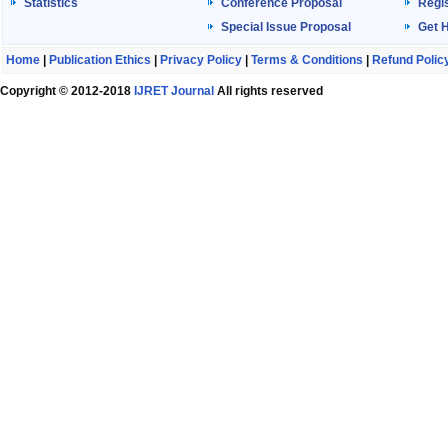
Statistics
Conference Proposal
Regis
Special Issue Proposal
Get 
Home
|
Publication Ethics
|
Privacy Policy
|
Terms & Conditions
|
Refund Polic
Copyright © 2012-2018
IJRET Journal
All rights reserved