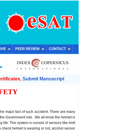
IVE
PEER REVIEW
CONTACT
rtificates,
Submit Manuscript
FETY
 the major fact of such accident. There are many
 the Government rule. .We all know the helmet is
 life. This system is consist of sensors like limit
o check helmet is wearing or not, alcohol sensor