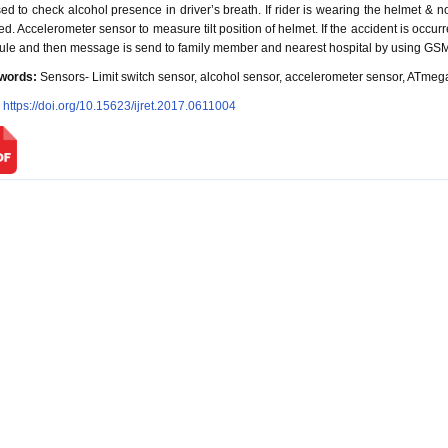
sed to check alcohol presence in driver’s breath. If rider is wearing the helmet & n
ted. Accelerometer sensor to measure tilt position of helmet. If the accident is occur
le and then message is send to family member and nearest hospital by using GS
words:
Sensors- Limit switch sensor, alcohol sensor, accelerometer sensor, ATm
:
https://doi.org/10.15623/ijret.2017.0611004