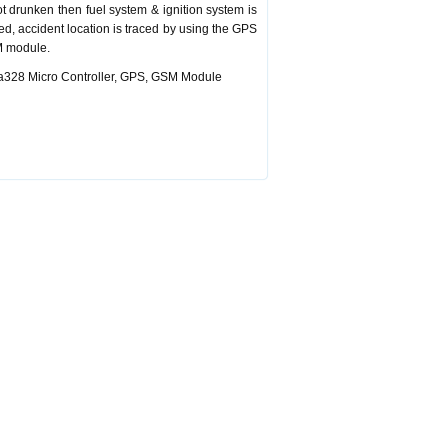
ot drunken then fuel system & ignition system is
red, accident location is traced by using the GPS
M module.
ega328 Micro Controller, GPS, GSM Module