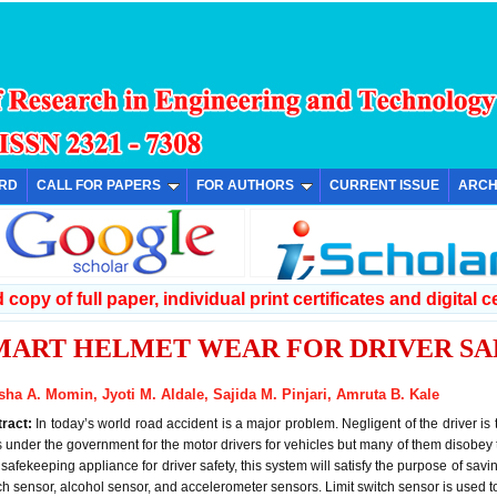
ARD
CALL FOR PAPERS
FOR AUTHORS
CURRENT ISSUE
ARCH
copy of full paper, individual print certificates and digital ce
MART HELMET WEAR FOR DRIVER SA
sha A. Momin, Jyoti M. Aldale, Sajida M. Pinjari, Amruta B. Kale
tract:
In today’s world road accident is a major problem. Negligent of the driver is
s under the government for the motor drivers for vehicles but many of them disobey
 safekeeping appliance for driver safety, this system will satisfy the purpose of saving
ch sensor, alcohol sensor, and accelerometer sensors. Limit switch sensor is used t