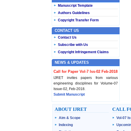
Manuscript Template
Authors Guidelines
Copyright Transfer Form
CONTACT US
Contact Us
Subscribe with Us
Copyright Infringement Claims
NEWS & UPDATES
Call for Paper Vol-7 Iss-02 Feb-2018
IJRET invites papers from various
engineering disciplines for Volume-07
Issue-02, Feb-2018.
Submit Manuscript
Published Vol-07 Iss-01 Jan-18
ABOUT IJRET
CALL F
IJRET Volume-07 Issue-01, Jan-2018 is
Aim & Scope
Vol-07 I
published now.
Browse Papers
Indexing
Upcomin