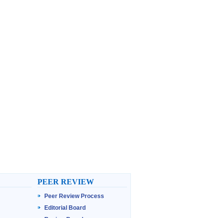
PEER REVIEW
Peer Review Process
Editorial Board