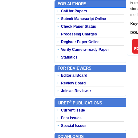
is u
FOR AUTHORS
star
Call for Papers
modu
Submit Manuscript Online
Key
Check Paper Status
DOI
Processing Charges
Register Paper Online
Verify Camera-ready Paper
Statistics
FOR REVIEWERS
Editorial Board
Review Board
Join as Reviewer
®
IJRET
PUBLICATIONS
Current Issue
Past Issues
Special Issues
DOWNLOADS