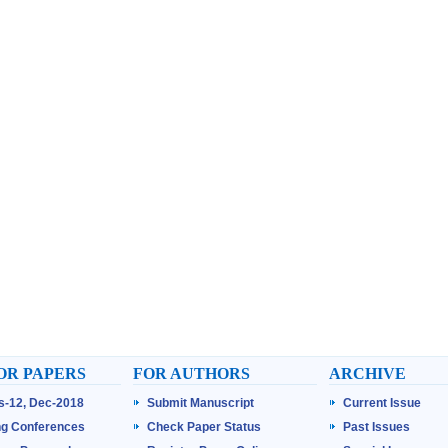
OR PAPERS
FOR AUTHORS
ARCHIVE
ss-12, Dec-2018
Submit Manuscript
Current Issue
g Conferences
Check Paper Status
Past Issues