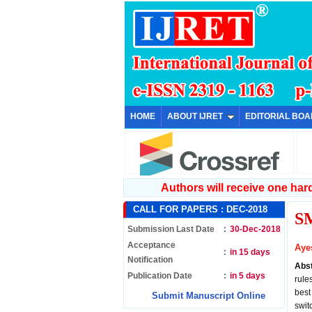
HOME
ABOUT IJRET
EDITORIAL BO
Authors will receive one hard 
CALL FOR PAPERS :
DEC-2018
S
Submission Last Date
:
30-Dec-2018
Acceptance
Aye
:
in 15 days
Notification
Abs
Publication Date
:
in 5 days
rule
best
Submit Manuscript Online
swit