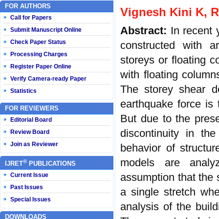
FOR AUTHORS
Vignesh Kini K, R
Call for Papers
Abstract:
In recent
Submit Manuscript Online
Check Paper Status
constructed with ar
Processing Charges
storeys or floating 
Register Paper Online
with floating column
Verify Camera-ready Paper
The storey shear de
Statistics
earthquake force is 
FOR REVIEWERS
But due to the prese
Editorial Board
discontinuity in th
Review Board
Join as Reviewer
behavior of structu
models are analy
®
IJRET
PUBLICATIONS
assumption that the st
Current Issue
Past Issues
a single stretch wh
Special Issues
analysis of the bui
DOWNLOADS