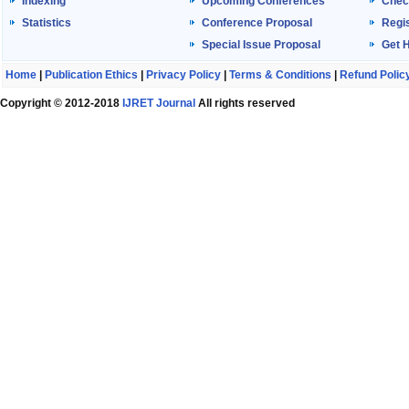
Indexing
Upcoming Conferences
Chec
Statistics
Conference Proposal
Regis
Special Issue Proposal
Get 
Home
|
Publication Ethics
|
Privacy Policy
|
Terms & Conditions
|
Refund Polic
Copyright © 2012-2018
IJRET Journal
All rights reserved