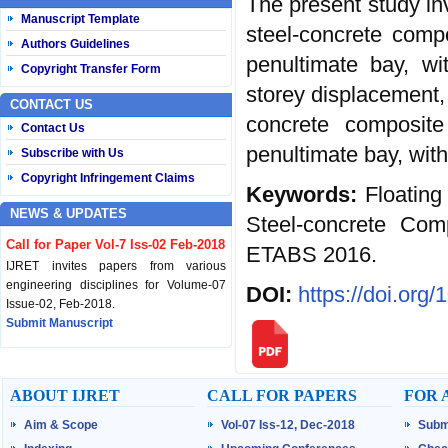
The present study in
Manuscript Template
steel-concrete compo
Authors Guidelines
penultimate bay, wi
Copyright Transfer Form
storey displacement, 
CONTACT US
concrete composite
Contact Us
penultimate bay, wit
Subscribe with Us
Copyright Infringement Claims
Keywords:
Floating
NEWS & UPDATES
Steel-concrete Com
Call for Paper Vol-7 Iss-02 Feb-2018
ETABS 2016.
IJRET invites papers from various
engineering disciplines for Volume-07
DOI:
https://doi.org
Issue-02, Feb-2018.
Submit Manuscript
Published Vol-07 Iss-01 Jan-18
IJRET Volume-07 Issue-01, Jan-2018 is
ABOUT IJRET
CALL FOR PAPERS
FOR 
published now.
Browse Papers
Aim & Scope
Vol-07 Iss-12, Dec-2018
Subm