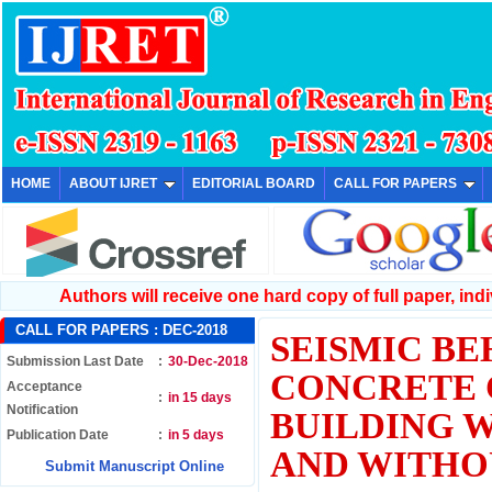
HOME
ABOUT IJRET
EDITORIAL BOARD
CALL FOR PAPERS
Authors will receive one hard copy of full paper, indiv
CALL FOR PAPERS :
DEC-2018
SEISMIC BE
Submission Last Date
:
30-Dec-2018
CONCRETE 
Acceptance
:
in 15 days
Notification
BUILDING 
Publication Date
:
in 5 days
AND WITHO
Submit Manuscript Online