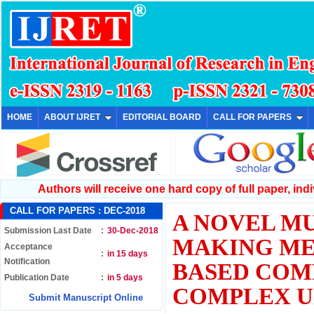
HOME
ABOUT IJRET
EDITORIAL BOARD
CALL FOR PAPERS
Authors will receive one hard copy of full paper, indiv
CALL FOR PAPERS :
DEC-2018
A NOVEL MU
Submission Last Date
:
30-Dec-2018
MAKING ME
Acceptance
:
in 15 days
Notification
BASED COM
Publication Date
:
in 5 days
COMPLEX U
Submit Manuscript Online