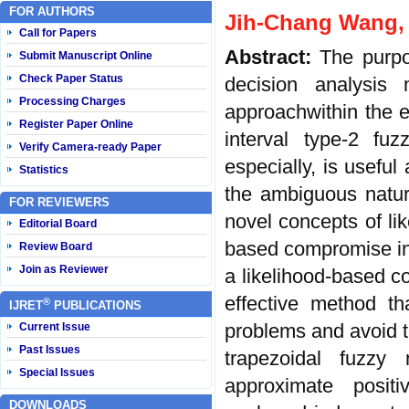
FOR AUTHORS
Jih-Chang Wang,
Call for Papers
Abstract:
The purpo
Submit Manuscript Online
Check Paper Status
decision analysis
Processing Charges
approachwithin the e
Register Paper Online
interval type-2 fuz
Verify Camera-ready Paper
especially, is usefu
Statistics
the ambiguous natur
FOR REVIEWERS
novel concepts of lik
Editorial Board
based compromise in
Review Board
Join as Reviewer
a likelihood-based 
effective method th
®
IJRET
PUBLICATIONS
problems and avoid t
Current Issue
Past Issues
trapezoidal fuzzy
Special Issues
approximate positiv
DOWNLOADS