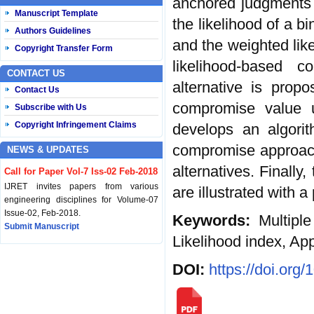
anchored judgments a
Manuscript Template
the likelihood of a bi
Authors Guidelines
and the weighted like
Copyright Transfer Form
likelihood-based 
CONTACT US
alternative is prop
Contact Us
compromise value 
Subscribe with Us
Copyright Infringement Claims
develops an algorit
compromise approach 
NEWS & UPDATES
alternatives. Finally
Call for Paper Vol-7 Iss-02 Feb-2018
IJRET invites papers from various
are illustrated with a
engineering disciplines for Volume-07
Issue-02, Feb-2018.
Keywords:
Multiple
Submit Manuscript
Likelihood index, Ap
Published Vol-07 Iss-01 Jan-18
DOI:
https://doi.org
IJRET Volume-07 Issue-01, Jan-2018 is
published now.
Browse Papers