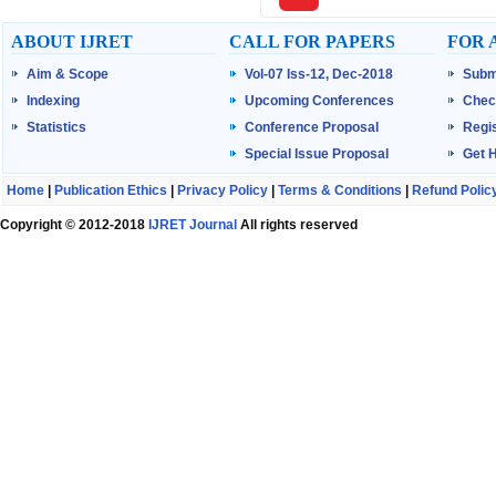
ABOUT IJRET
CALL FOR PAPERS
FOR 
Aim & Scope
Vol-07 Iss-12, Dec-2018
Subm
Indexing
Upcoming Conferences
Chec
Statistics
Conference Proposal
Regis
Special Issue Proposal
Get 
Home
|
Publication Ethics
|
Privacy Policy
|
Terms & Conditions
|
Refund Polic
Copyright © 2012-2018
IJRET Journal
All rights reserved