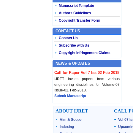
Manuscript Template
Authors Guidelines
Copyright Transfer Form
CONTACT US
Contact Us
Subscribe with Us
Copyright Infringement Claims
NEWS & UPDATES
Call for Paper Vol-7 Iss-02 Feb-2018
IJRET invites papers from various
engineering disciplines for Volume-07
Issue-02, Feb-2018.
Submit Manuscript
Published Vol-07 Iss-01 Jan-18
ABOUT IJRET
CALL F
IJRET Volume-07 Issue-01, Jan-2018 is
Aim & Scope
Vol-07 I
published now.
Browse Papers
Indexing
Upcomin