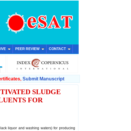
IVE
PEER REVIEW
CONTACT
rtificates,
Submit Manuscript
TIVATED SLUDGE
LUENTS FOR
black liquor and washing waters) for producing