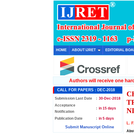
HOME
ABOUT IJRET
EDITORIAL BO
Authors will receive one hard 
CALL FOR PAPERS :
DEC-2018
C
Submission Last Date
:
30-Dec-2018
T
Acceptance
:
in 15 days
N
Notification
Publication Date
:
in 5 days
L. F
Submit Manuscript Online
Abs