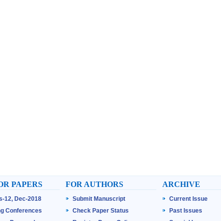
OR PAPERS
FOR AUTHORS
ARCHIVE
ss-12, Dec-2018
Submit Manuscript
Current Issue
g Conferences
Check Paper Status
Past Issues