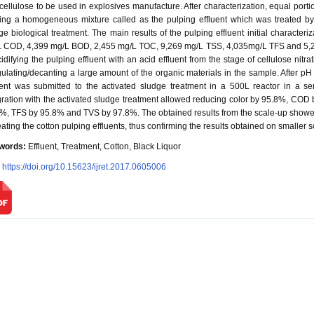
ocellulose to be used in explosives manufacture. After characterization, equal port
ing a homogeneous mixture called as the pulping effluent which was treated by
ge biological treatment. The main results of the pulping effluent initial character
 COD, 4,399 mg/L BOD, 2,455 mg/L TOC, 9,269 mg/L TSS, 4,035mg/L TFS and 5,2
cidifying the pulping effluent with an acid effluent from the stage of cellulose nit
ulating/decanting a large amount of the organic materials in the sample. After pH 
uent was submitted to the activated sludge treatment in a 500L reactor in a 
gration with the activated sludge treatment allowed reducing color by 95.8%, C
%, TFS by 95.8% and TVS by 97.8%. The obtained results from the scale-up showed 
reating the cotton pulping effluents, thus confirming the results obtained on smaller s
words:
Effluent, Treatment, Cotton, Black Liquor
:
https://doi.org/10.15623/ijret.2017.0605006