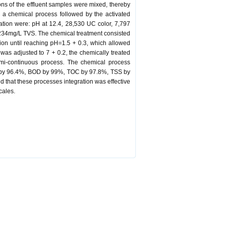
ions of the effluent samples were mixed, thereby
 a chemical process followed by the activated
ization were: pH at 12.4, 28,530 UC color, 7,797
34mg/L TVS. The chemical treatment consisted
ration until reaching pH=1.5 + 0.3, which allowed
was adjusted to 7 + 0.2, the chemically treated
semi-continuous process. The chemical process
OD by 96.4%, BOD by 99%, TOC by 97.8%, TSS by
that these processes integration was effective
cales.