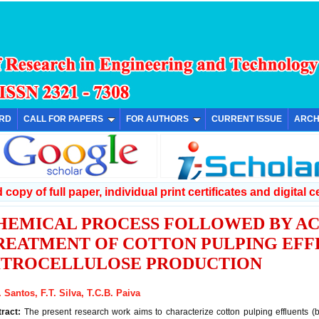
ARD
CALL FOR PAPERS
FOR AUTHORS
CURRENT ISSUE
ARCH
copy of full paper, individual print certificates and digital ce
HEMICAL PROCESS FOLLOWED BY AC
REATMENT OF COTTON PULPING EFF
ITROCELLULOSE PRODUCTION
. Santos, F.T. Silva, T.C.B. Paiva
tract:
The present research work aims to characterize cotton pulping effluents (