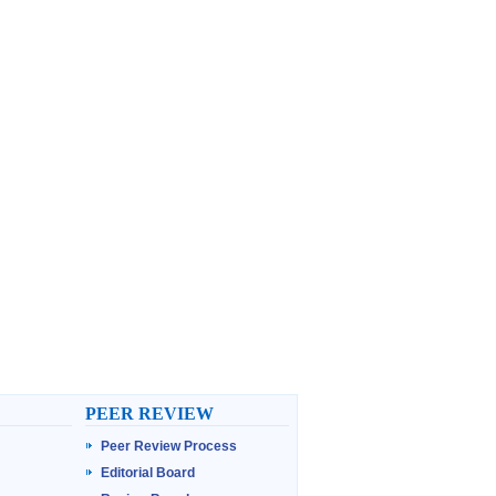
PEER REVIEW
Peer Review Process
Editorial Board