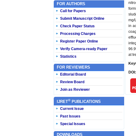
nitr
FOR AUTHORS
form
Call for Papers
slud
Submit Manuscript Online
mg/L
in a
Check Paper Status
coag
Processing Charges
effl
Register Paper Online
inte
Verify Camera-ready Paper
96.9
at t
Statistics
Key
FOR REVIEWERS
DOI
Editorial Board
Review Board
Join as Reviewer
®
IJRET
PUBLICATIONS
Current Issue
Past Issues
Special Issues
DOWNLOADS