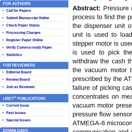
FOR AUTHORS
Abstract:
Pressure 
Call for Papers
process to find the 
Submit Manuscript Online
the dispenser unit 
Check Paper Status
Processing Charges
unit is used to loa
Register Paper Online
stepper motor is use
Verify Camera-ready Paper
is used to pick th
Statistics
withdraw the cash t
FOR REVIEWERS
the vacuum motor t
Editorial Board
prescribed by the AT
Review Board
failure of picking ca
Join as Reviewer
concentrates on mea
®
IJRET
PUBLICATIONS
vacuum motor presen
Current Issue
pressure flow sensor
Past Issues
Special Issues
ATMEGA-8 microcontro
communication and p
DOWNLOADS