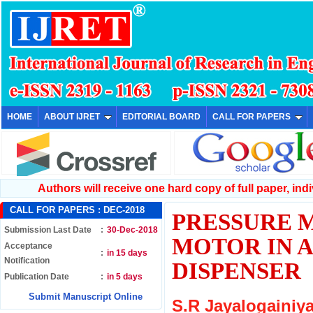
HOME
ABOUT IJRET
EDITORIAL BOARD
CALL FOR PAPERS
Authors will receive one hard copy of full paper, indiv
CALL FOR PAPERS :
DEC-2018
PRESSURE 
Submission Last Date
:
30-Dec-2018
MOTOR IN 
Acceptance
:
in 15 days
Notification
DISPENSER
Publication Date
:
in 5 days
Submit Manuscript Online
S.R Jayalogainiya