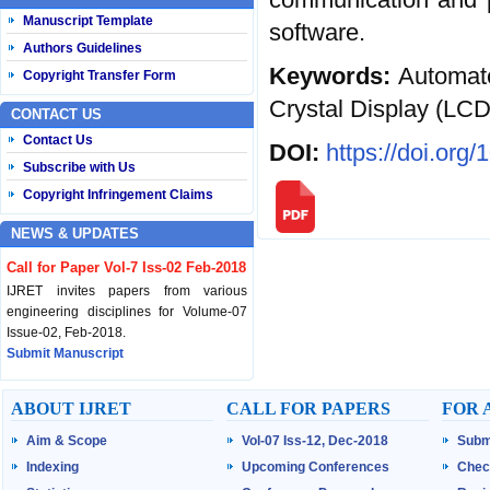
Manuscript Template
software.
Authors Guidelines
Keywords:
Automate
Copyright Transfer Form
Crystal Display (LCD
CONTACT US
Contact Us
DOI:
https://doi.org
Subscribe with Us
Copyright Infringement Claims
NEWS & UPDATES
Call for Paper Vol-7 Iss-02 Feb-2018
IJRET invites papers from various
engineering disciplines for Volume-07
Issue-02, Feb-2018.
Submit Manuscript
Published Vol-07 Iss-01 Jan-18
ABOUT IJRET
CALL FOR PAPERS
FOR 
IJRET Volume-07 Issue-01, Jan-2018 is
Aim & Scope
Vol-07 Iss-12, Dec-2018
Subm
published now.
Browse Papers
Indexing
Upcoming Conferences
Chec