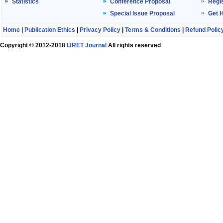
Statistics
Conference Proposal
Regis
Special Issue Proposal
Get 
Home
|
Publication Ethics
|
Privacy Policy
|
Terms & Conditions
|
Refund Polic
Copyright © 2012-2018
IJRET Journal
All rights reserved