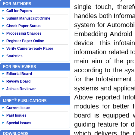
FOR AUTHORS
single touch, there
Call for Papers
handles both Informat
Submit Manuscript Online
system for Automob
Check Paper Status
Embedding Android O
Processing Charges
Register Paper Online
device. This infotai
Verify Camera-ready Paper
information related t
Statistics
main aim of the pro
FOR REVIEWERS
according to the sy
Editorial Board
for the Infotainment
Review Board
systems and applicat
Join as Reviewer
Above reported Info
®
IJRET
PUBLICATIONS
modules for better 
Current Issue
board is equipped w
Past Issues
guiding feature for 
Special Issues
which delivers the 
DOWNLOADS