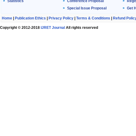
Statistics
Conference Proposal
Regis
Special Issue Proposal
Get 
Home
|
Publication Ethics
|
Privacy Policy
|
Terms & Conditions
|
Refund Polic
Copyright © 2012-2018
IJRET Journal
All rights reserved