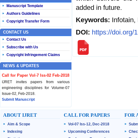
added in future.
Manuscript Template
Authors Guidelines
Keywords:
Infotain
Copyright Transfer Form
DOI:
https://doi.org
CONTACT US
Contact Us
Subscribe with Us
Copyright Infringement Claims
NEWS & UPDATES
Call for Paper Vol-7 Iss-02 Feb-2018
IJRET invites papers from various
engineering disciplines for Volume-07
Issue-02, Feb-2018.
Submit Manuscript
Published Vol-07 Iss-01 Jan-18
ABOUT IJRET
CALL FOR PAPERS
FOR 
IJRET Volume-07 Issue-01, Jan-2018 is
Aim & Scope
Vol-07 Iss-12, Dec-2018
Subm
published now.
Browse Papers
Indexing
Upcoming Conferences
Chec