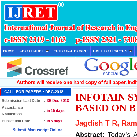
HOME
ABOUT IJRET
EDITORIAL BOARD
CALL FOR PAPERS
Authors will receive one hard copy of full paper, indiv
CALL FOR PAPERS :
DEC-2018
INFOTAIN 
Submission Last Date
:
30-Dec-2018
BASED ON 
Acceptance
:
in 15 days
Notification
Publication Date
:
in 5 days
Jagdish T R, Ra
Submit Manuscript Online
Abstract:
Today’s A