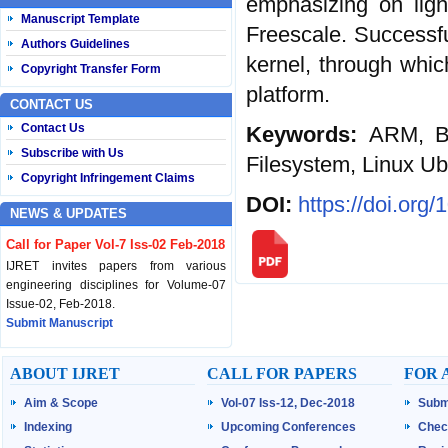
emphasizing on ligh
Manuscript Template
Freescale. Successfu
Authors Guidelines
kernel, through whic
Copyright Transfer Form
platform.
CONTACT US
Contact Us
Keywords:
ARM, B
Subscribe with Us
Filesystem, Linux U
Copyright Infringement Claims
DOI:
https://doi.org
NEWS & UPDATES
Call for Paper Vol-7 Iss-02 Feb-2018
IJRET invites papers from various
engineering disciplines for Volume-07
Issue-02, Feb-2018.
Submit Manuscript
Published Vol-07 Iss-01 Jan-18
ABOUT IJRET
CALL FOR PAPERS
FOR 
IJRET Volume-07 Issue-01, Jan-2018 is
Aim & Scope
Vol-07 Iss-12, Dec-2018
Subm
published now.
Browse Papers
Indexing
Upcoming Conferences
Chec