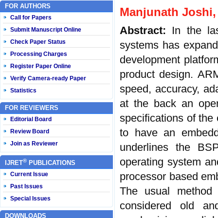
FOR AUTHORS
Manjunath Joshi, 
Call for Papers
Abstract:
In the l
Submit Manuscript Online
Check Paper Status
systems has expande
Processing Charges
development platform
Register Paper Online
product design. ARM 
Verify Camera-ready Paper
speed, accuracy, ad
Statistics
at the back an oper
FOR REVIEWERS
specifications of th
Editorial Board
to have an embedde
Review Board
Join as Reviewer
underlines the BS
operating system a
®
IJRET
PUBLICATIONS
processor based emb
Current Issue
Past Issues
The usual method o
Special Issues
considered old and
DOWNLOADS