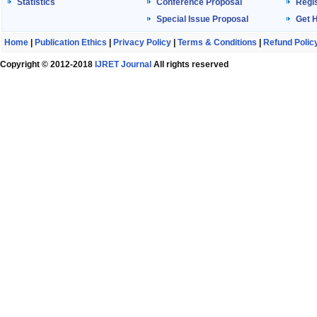
Statistics
Conference Proposal
Regis
Special Issue Proposal
Get 
Home
|
Publication Ethics
|
Privacy Policy
|
Terms & Conditions
|
Refund Polic
Copyright © 2012-2018
IJRET Journal
All rights reserved