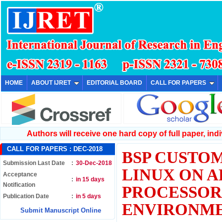
HOME
ABOUT IJRET
EDITORIAL BOARD
CALL FOR PAPERS
Authors will receive one hard copy of full paper, indiv
CALL FOR PAPERS :
DEC-2018
BSP CUSTOM
Submission Last Date
:
30-Dec-2018
LINUX ON A
Acceptance
:
in 15 days
Notification
PROCESSOR
Publication Date
:
in 5 days
ENVIRONM
Submit Manuscript Online