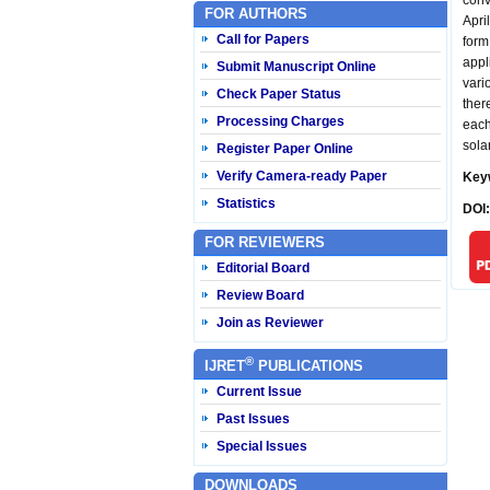
conv
FOR AUTHORS
Apri
Call for Papers
form
appl
Submit Manuscript Online
vari
Check Paper Status
ther
Processing Charges
each
sola
Register Paper Online
Verify Camera-ready Paper
Key
Statistics
DOI
FOR REVIEWERS
Editorial Board
Review Board
Join as Reviewer
®
IJRET
PUBLICATIONS
Current Issue
Past Issues
Special Issues
DOWNLOADS