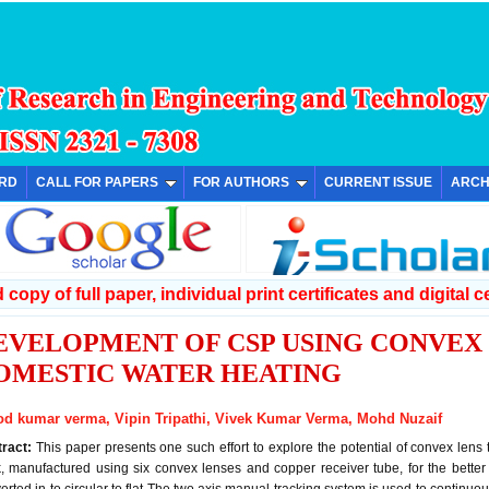
ARD
CALL FOR PAPERS
FOR AUTHORS
CURRENT ISSUE
ARCH
copy of full paper, individual print certificates and digital ce
EVELOPMENT OF CSP USING CONVEX
OMESTIC WATER HEATING
od kumar verma, Vipin Tripathi, Vivek Kumar Verma, Mohd Nuzaif
tract:
This paper presents one such effort to explore the potential of convex lens t
, manufactured using six convex lenses and copper receiver tube, for the bette