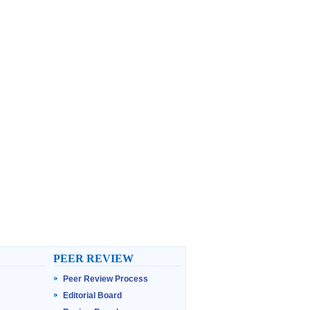
PEER REVIEW
Peer Review Process
Editorial Board