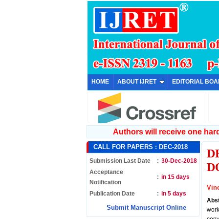
HOME
ABOUT IJRET
EDITORIAL BO
Authors will receive one hard 
CALL FOR PAPERS :
DEC-2018
D
Submission Last Date
:
30-Dec-2018
D
Acceptance
:
in 15 days
Notification
Vin
Publication Date
:
in 5 days
Abs
Submit Manuscript Online
work