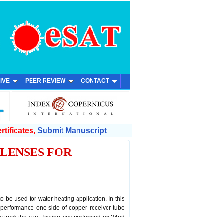
IVE
PEER REVIEW
CONTACT
rtificates,
Submit Manuscript
 LENSES FOR
o be used for water heating application. In this
r performance one side of copper receiver tube