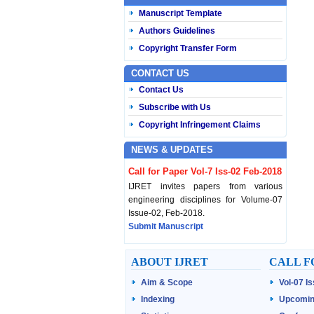
Manuscript Template
Authors Guidelines
Copyright Transfer Form
CONTACT US
Contact Us
Subscribe with Us
Copyright Infringement Claims
NEWS & UPDATES
Call for Paper Vol-7 Iss-02 Feb-2018
IJRET invites papers from various
engineering disciplines for Volume-07
Issue-02, Feb-2018.
Submit Manuscript
Published Vol-07 Iss-01 Jan-18
ABOUT IJRET
CALL F
IJRET Volume-07 Issue-01, Jan-2018 is
Aim & Scope
Vol-07 I
published now.
Browse Papers
Indexing
Upcomin