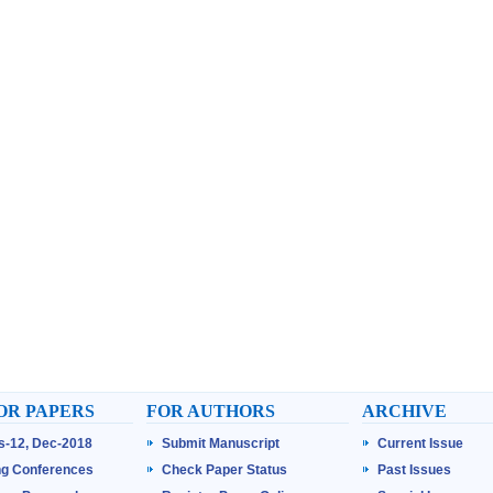
OR PAPERS
FOR AUTHORS
ARCHIVE
ss-12, Dec-2018
Submit Manuscript
Current Issue
g Conferences
Check Paper Status
Past Issues