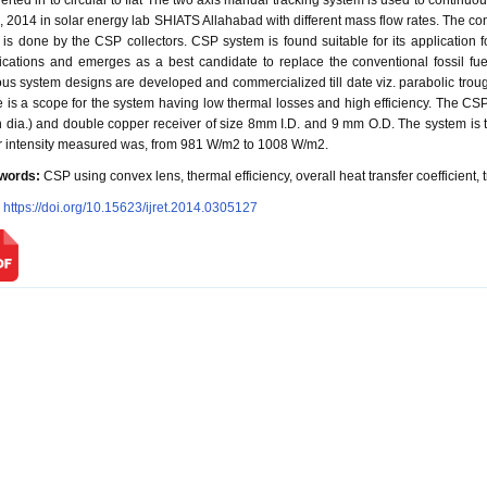
erted in to circular to flat The two axis manual tracking system is used to continu
l, 2014 in solar energy lab SHIATS Allahabad with different mass flow rates. The con
 is done by the CSP collectors. CSP system is found suitable for its application f
ications and emerges as a best candidate to replace the conventional fossil fu
ous system designs are developed and commercialized till date viz. parabolic trough c
e is a scope for the system having low thermal losses and high efficiency. The CS
 dia.) and double copper receiver of size 8mm I.D. and 9 mm O.D. The system is t
r intensity measured was, from 981 W/m2 to 1008 W/m2.
words:
CSP using convex lens, thermal efficiency, overall heat transfer coefficient, 
:
https://doi.org/10.15623/ijret.2014.0305127