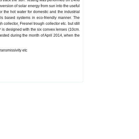
ous track the sun. Testing was performed on 24nd
version of solar energy from sun into the useful
or the hot water for domestic and the industrial
els based systems in eco-friendly manner. The
ollector, Fresnel trough collector etc. but still
P is designed with the six convex lenses (10cm.
ested during the month of April 2014, when the
transmissivity etc