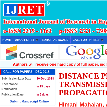
HOME
ABOUT IJRET
EDITORIAL BOARD
CALL FOR PAPERS
Authors will receive one hard copy of full paper, indiv
CALL FOR PAPERS :
DEC-2018
DISTANCE 
Submission Last Date
:
30-Dec-2018
TRANSMISSI
Acceptance
:
in 15 days
Notification
PROPAGATI
Publication Date
:
in 5 days
Submit Manuscript Online
Himani Mahajan,