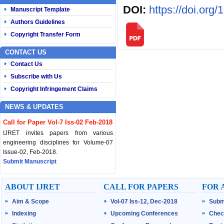
DOI:
https://doi.org
Manuscript Template
Authors Guidelines
Copyright Transfer Form
CONTACT US
Contact Us
Subscribe with Us
Copyright Infringement Claims
NEWS & UPDATES
Call for Paper Vol-7 Iss-02 Feb-2018
IJRET invites papers from various
engineering disciplines for Volume-07
Issue-02, Feb-2018.
Submit Manuscript
Published Vol-07 Iss-01 Jan-18
ABOUT IJRET
CALL FOR PAPERS
FOR 
IJRET Volume-07 Issue-01, Jan-2018 is
Aim & Scope
Vol-07 Iss-12, Dec-2018
Subm
published now.
Browse Papers
Indexing
Upcoming Conferences
Chec