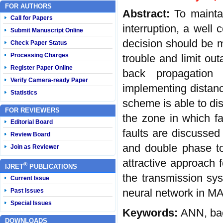
FOR AUTHORS
Abstract:
To mainta
Call for Papers
interruption, a well 
Submit Manuscript Online
decision should be m
Check Paper Status
Processing Charges
trouble and limit ou
Register Paper Online
back propagation 
Verify Camera-ready Paper
implementing distanc
Statistics
scheme is able to dis
FOR REVIEWERS
the zone in which fau
Editorial Board
faults are discussed 
Review Board
and double phase to
Join as Reviewer
attractive approach 
®
IJRET
PUBLICATIONS
the transmission sy
Current Issue
neural network in M
Past Issues
Special Issues
Keywords:
ANN, bac
DOWNLOADS