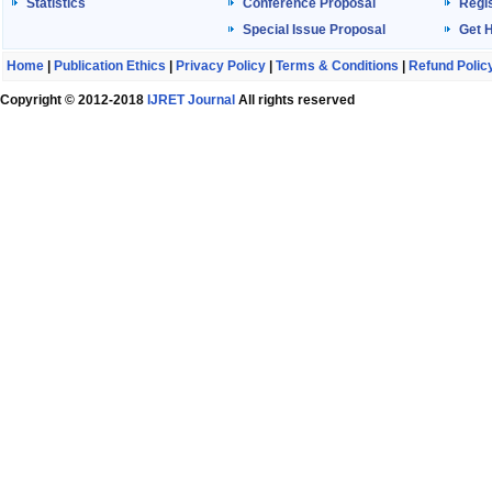
Statistics
Conference Proposal
Regis
Special Issue Proposal
Get 
Home
|
Publication Ethics
|
Privacy Policy
|
Terms & Conditions
|
Refund Polic
Copyright © 2012-2018
IJRET Journal
All rights reserved