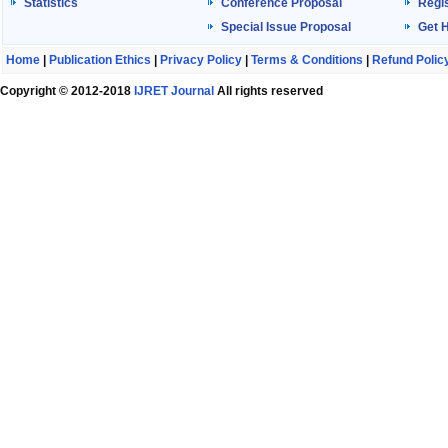
Statistics
Conference Proposal
Regis
Special Issue Proposal
Get 
Home
|
Publication Ethics
|
Privacy Policy
|
Terms & Conditions
|
Refund Polic
Copyright © 2012-2018
IJRET Journal
All rights reserved