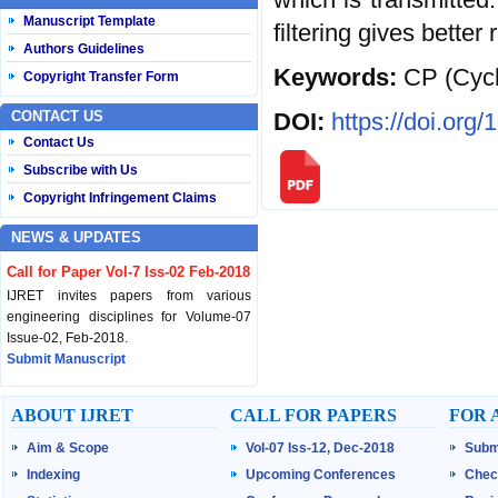
Manuscript Template
filtering gives better
Authors Guidelines
Keywords:
CP (Cycl
Copyright Transfer Form
DOI:
https://doi.org
CONTACT US
Contact Us
Subscribe with Us
Copyright Infringement Claims
NEWS & UPDATES
Call for Paper Vol-7 Iss-02 Feb-2018
IJRET invites papers from various
engineering disciplines for Volume-07
Issue-02, Feb-2018.
Submit Manuscript
Published Vol-07 Iss-01 Jan-18
ABOUT IJRET
CALL FOR PAPERS
FOR 
IJRET Volume-07 Issue-01, Jan-2018 is
Aim & Scope
Vol-07 Iss-12, Dec-2018
Subm
published now.
Browse Papers
Indexing
Upcoming Conferences
Chec