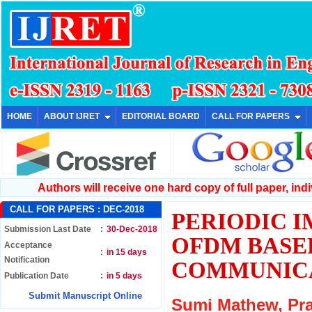
HOME
ABOUT IJRET
EDITORIAL BOARD
CALL FOR PAPERS
Authors will receive one hard copy of full paper, indiv
CALL FOR PAPERS :
DEC-2018
PERIODIC I
Submission Last Date
:
30-Dec-2018
OFDM BASE
Acceptance
:
in 15 days
Notification
COMMUNIC
Publication Date
:
in 5 days
Submit Manuscript Online
Sumi Mathew, Pr