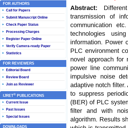
FOR AUTHORS
Abstract:
Differe
Call for Papers
transmission of inf
Submit Manuscript Online
communication etc
Check Paper Status
Processing Charges
technologies usin
Register Paper Online
information. Power 
Verify Camera-ready Paper
PLC environment con
Statistics
novel approach for
FOR REVIEWERS
power line communic
Editorial Board
impulsive noise det
Review Board
adaptive notch filter
Join as Reviewer
to suppress periodi
®
IJRET
PUBLICATIONS
(BER) of PLC system w
Current Issue
filter and with noi
Past Issues
Special Issues
algorithm. Results sh
which is transmitted
DOWNLOADS