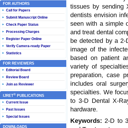
FOR AUTHORS
tissues by sending 
Call for Papers
dentists envision inf
Submit Manuscript Online
seen with a simple o
Check Paper Status
and treat dental comp
Processing Charges
Register Paper Online
be detected by a 2-
Verify Camera-ready Paper
image of the infect
Statistics
based on patient a
FOR REVIEWERS
variety of specialti
Editorial Board
preparation, case p
Review Board
includes oral surger
Join as Reviewer
specialties. We foc
®
IJRET
PUBLICATIONS
to 3-D Dental X-Ra
Current Issue
hardware.
Past Issues
Special Issues
Keywords:
2-D to 3
DOWNLOADS