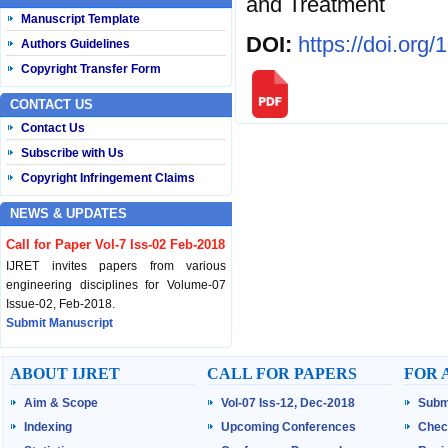
and Treatment
Manuscript Template
DOI:
https://doi.org
Authors Guidelines
Copyright Transfer Form
CONTACT US
Contact Us
Subscribe with Us
Copyright Infringement Claims
NEWS & UPDATES
Call for Paper Vol-7 Iss-02 Feb-2018
IJRET invites papers from various
engineering disciplines for Volume-07
Issue-02, Feb-2018.
Submit Manuscript
Published Vol-07 Iss-01 Jan-18
ABOUT IJRET
CALL FOR PAPERS
FOR 
IJRET Volume-07 Issue-01, Jan-2018 is
Aim & Scope
Vol-07 Iss-12, Dec-2018
Subm
published now.
Browse Papers
Indexing
Upcoming Conferences
Chec