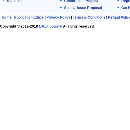
Statistics
Conference Proposal
Regis
Special Issue Proposal
Get 
Home
|
Publication Ethics
|
Privacy Policy
|
Terms & Conditions
|
Refund Polic
Copyright © 2012-2018
IJRET Journal
All rights reserved