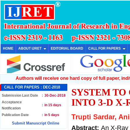
HOME
ABOUT IJRET
EDITORIAL BOARD
CALL FOR PAPERS
Authors will receive one hard copy of full paper, indiv
CALL FOR PAPERS :
DEC-2018
SYSTEM TO 
Submission Last Date
:
30-Dec-2018
INTO 3-D X
Acceptance
:
in 15 days
Notification
Publication Date
:
in 5 days
Trupti Sardar, An
Submit Manuscript Online
Abstract:
An X-Ray 