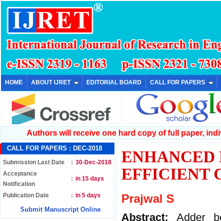
HOME
ABOUT IJRET
EDITORIAL BOARD
CALL FOR PAPERS
Authors will receive one hard copy of full paper, indiv
CALL FOR PAPERS :
DEC-2018
ENHANCED 
Submission Last Date
:
30-Dec-2018
EFFICIENT
Acceptance
:
in 15 days
Notification
Publication Date
:
in 5 days
Prajwal S
Submit Manuscript Online
Abstract:
Adder b