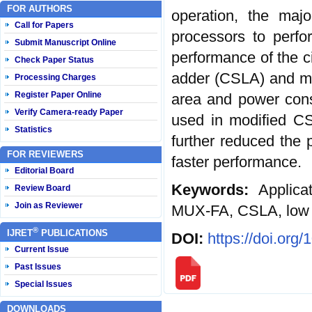
FOR AUTHORS
operation, the majo
Call for Papers
processors to perfo
Submit Manuscript Online
performance of the ci
Check Paper Status
adder (CSLA) and mod
Processing Charges
Register Paper Online
area and power cons
Verify Camera-ready Paper
used in modified C
Statistics
further reduced the p
FOR REVIEWERS
faster performance.
Editorial Board
Keywords:
Applicat
Review Board
Join as Reviewer
MUX-FA, CSLA, low 
®
IJRET
PUBLICATIONS
DOI:
https://doi.org
Current Issue
Past Issues
Special Issues
DOWNLOADS