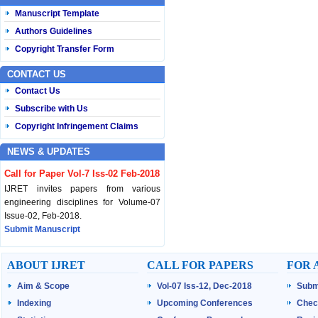
Manuscript Template
Authors Guidelines
Copyright Transfer Form
CONTACT US
Contact Us
Subscribe with Us
Copyright Infringement Claims
NEWS & UPDATES
Call for Paper Vol-7 Iss-02 Feb-2018
IJRET invites papers from various
engineering disciplines for Volume-07
Issue-02, Feb-2018.
Submit Manuscript
Published Vol-07 Iss-01 Jan-18
ABOUT IJRET
CALL FOR PAPERS
FOR 
IJRET Volume-07 Issue-01, Jan-2018 is
Aim & Scope
Vol-07 Iss-12, Dec-2018
Subm
published now.
Browse Papers
Indexing
Upcoming Conferences
Chec