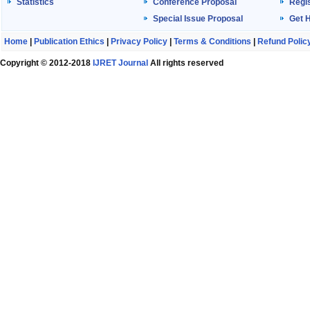
Statistics
Conference Proposal
Regis
Special Issue Proposal
Get 
Home
|
Publication Ethics
|
Privacy Policy
|
Terms & Conditions
|
Refund Polic
Copyright © 2012-2018
IJRET Journal
All rights reserved