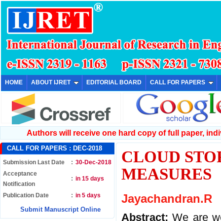
HOME
ABOUT IJRET
EDITORIAL BOARD
CALL FOR PAPERS
Authors will receive one hard copy of full paper, indiv
CALL FOR PAPERS :
DEC-2018
CLOUD STO
Submission Last Date
:
30-Dec-2018
MEASURES
Acceptance
:
in 15 days
Notification
Publication Date
:
in 5 days
Jayachandran.R
Submit Manuscript Online
Abstract:
We are we