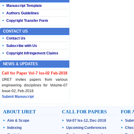
Manuscript Template
Authors Guidelines
Copyright Transfer Form
CONTACT US
Contact Us
Subscribe with Us
Copyright Infringement Claims
NEWS & UPDATES
Call for Paper Vol-7 Iss-02 Feb-2018
IJRET invites papers from various
engineering disciplines for Volume-07
Issue-02, Feb-2018.
Submit Manuscript
Published Vol-07 Iss-01 Jan-18
ABOUT IJRET
CALL FOR PAPERS
FOR 
IJRET Volume-07 Issue-01, Jan-2018 is
Aim & Scope
Vol-07 Iss-12, Dec-2018
Subm
published now.
Browse Papers
Indexing
Upcoming Conferences
Chec