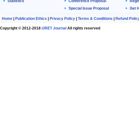
Statistics
Conference Proposal
Regis
Special Issue Proposal
Get 
Home
|
Publication Ethics
|
Privacy Policy
|
Terms & Conditions
|
Refund Polic
Copyright © 2012-2018
IJRET Journal
All rights reserved