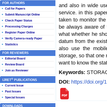
FOR AUTHORS
and also in wide use
Call for Papers
service. in this pap
Submit Manuscript Online
taken to monitor the
Check Paper Status
be always aware of t
Processing Charges
Register Paper Online
what whether he sho
Verify Camera-ready Paper
datum from the exis
Statistics
also use the mobil
FOR REVIEWERS
storage, so that one 
Editorial Board
want to know the sta
Review Board
Join as Reviewer
Keywords:
STORAG
®
IJRET
PUBLICATIONS
DOI:
https://doi.org
Current Issue
Past Issues
Special Issues
DOWNLOADS