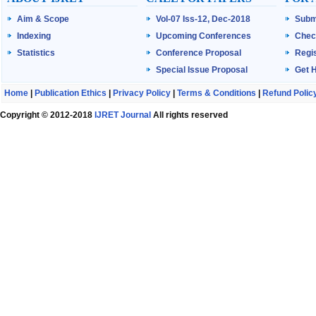
Aim & Scope
Vol-07 Iss-12, Dec-2018
Subm
Indexing
Upcoming Conferences
Chec
Statistics
Conference Proposal
Regis
Special Issue Proposal
Get 
Home
|
Publication Ethics
|
Privacy Policy
|
Terms & Conditions
|
Refund Polic
Copyright © 2012-2018
IJRET Journal
All rights reserved