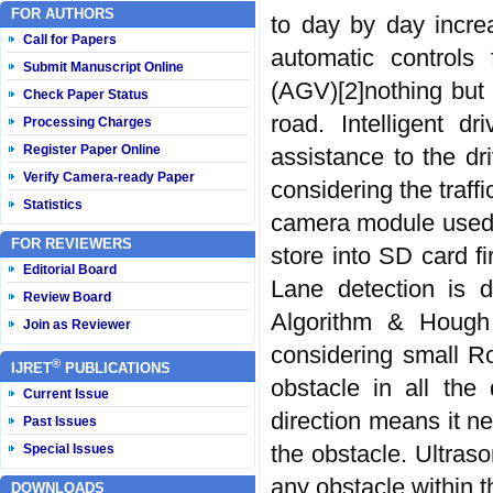
FOR AUTHORS
to day by day incre
Call for Papers
automatic controls 
Submit Manuscript Online
(AGV)[2]nothing but 
Check Paper Status
road. Intelligent d
Processing Charges
Register Paper Online
assistance to the dr
Verify Camera-ready Paper
considering the traff
Statistics
camera module used 
FOR REVIEWERS
store into SD card fi
Editorial Board
Lane detection is 
Review Board
Algorithm & Hough
Join as Reviewer
considering small R
®
IJRET
PUBLICATIONS
obstacle in all the 
Current Issue
direction means it ne
Past Issues
the obstacle. Ultraso
Special Issues
any obstacle within t
DOWNLOADS