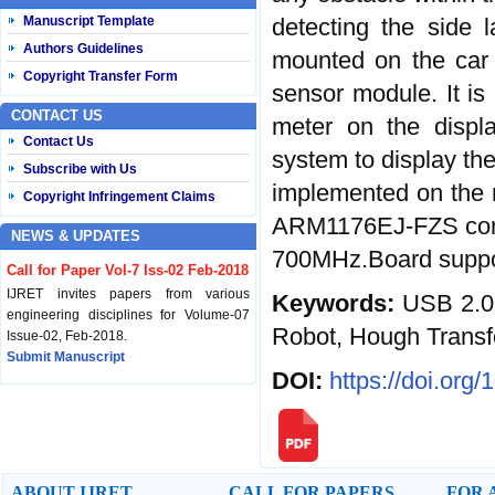
detecting the side 
Manuscript Template
Authors Guidelines
mounted on the car 
Copyright Transfer Form
sensor module. It is 
CONTACT US
meter on the displ
Contact Us
system to display the
Subscribe with Us
implemented on the 
Copyright Infringement Claims
ARM1176EJ-FZS core
NEWS & UPDATES
700MHz.Board suppor
Call for Paper Vol-7 Iss-02 Feb-2018
IJRET invites papers from various
Keywords:
USB 2.0
engineering disciplines for Volume-07
Robot, Hough Transf
Issue-02, Feb-2018.
Submit Manuscript
DOI:
https://doi.org
Published Vol-07 Iss-01 Jan-18
IJRET Volume-07 Issue-01, Jan-2018 is
published now.
Browse Papers
ABOUT IJRET
CALL FOR PAPERS
FOR 