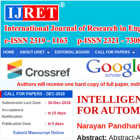
HOME
ABOUT IJRET
EDITORIAL BOARD
CALL FOR PAPERS
Authors will receive one hard copy of full paper, indiv
CALL FOR PAPERS :
DEC-2018
INTELLIGEN
Submission Last Date
:
30-Dec-2018
FOR AUTOM
Acceptance
:
in 15 days
Notification
Publication Date
:
in 5 days
Narayan Pandhari
Submit Manuscript Online
Abstract:
Abstract-