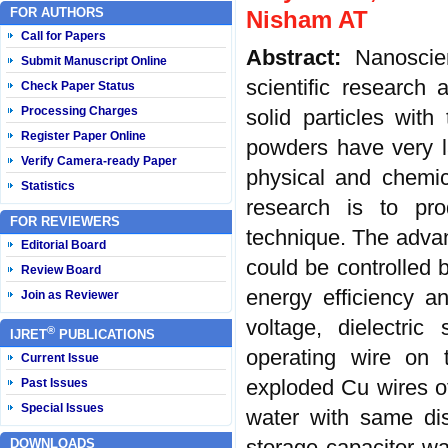
FOR AUTHORS
Nisham AT
Call for Papers
Abstract:
Nanoscie
Submit Manuscript Online
scientific researc
Check Paper Status
Processing Charges
solid particles wit
Register Paper Online
powders have very la
Verify Camera-ready Paper
physical and chemic
Statistics
research is to pr
FOR REVIEWERS
technique. The advant
Editorial Board
could be controlled 
Review Board
energy efficiency a
Join as Reviewer
voltage, dielectri
®
IJRET
PUBLICATIONS
operating wire on 
Current Issue
exploded Cu wires of
Past Issues
Special Issues
water with same di
storage capacitor w
DOWNLOADS