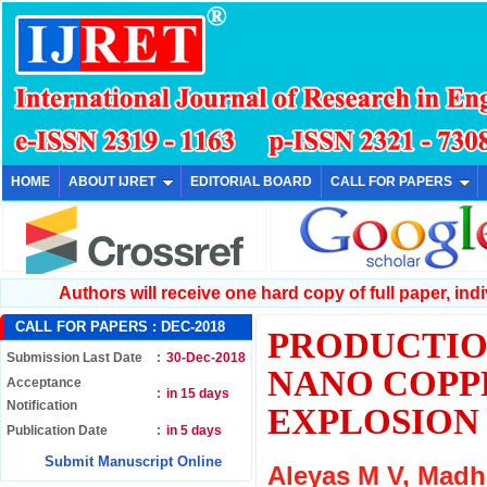
HOME
ABOUT IJRET
EDITORIAL BOARD
CALL FOR PAPERS
Authors will receive one hard copy of full paper, indiv
CALL FOR PAPERS :
DEC-2018
PRODUCTIO
Submission Last Date
:
30-Dec-2018
NANO COPP
Acceptance
:
in 15 days
Notification
EXPLOSION 
Publication Date
:
in 5 days
Submit Manuscript Online
Aleyas M V, Mad