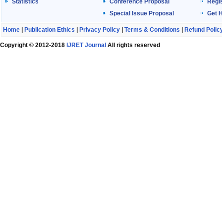
Statistics
Conference Proposal
Regis
Special Issue Proposal
Get 
Home
|
Publication Ethics
|
Privacy Policy
|
Terms & Conditions
|
Refund Polic
Copyright © 2012-2018
IJRET Journal
All rights reserved