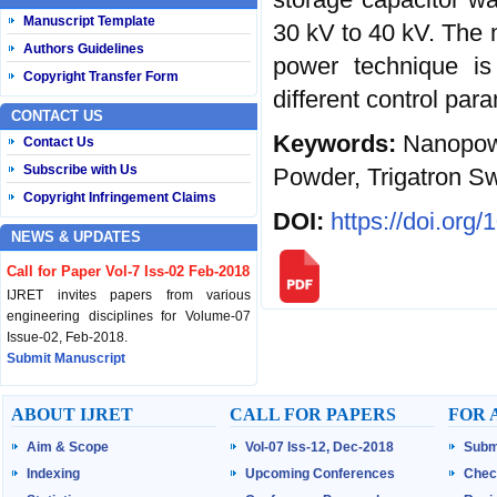
Manuscript Template
30 kV to 40 kV. The 
Authors Guidelines
power technique is 
Copyright Transfer Form
different control par
CONTACT US
Keywords:
Nanopow
Contact Us
Subscribe with Us
Powder, Trigatron Sw
Copyright Infringement Claims
DOI:
https://doi.org
NEWS & UPDATES
Call for Paper Vol-7 Iss-02 Feb-2018
IJRET invites papers from various
engineering disciplines for Volume-07
Issue-02, Feb-2018.
Submit Manuscript
Published Vol-07 Iss-01 Jan-18
ABOUT IJRET
CALL FOR PAPERS
FOR 
IJRET Volume-07 Issue-01, Jan-2018 is
Aim & Scope
Vol-07 Iss-12, Dec-2018
Subm
published now.
Browse Papers
Indexing
Upcoming Conferences
Chec