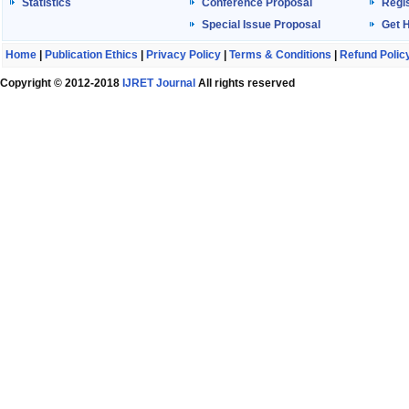
Statistics
Conference Proposal
Regis
Special Issue Proposal
Get 
Home
|
Publication Ethics
|
Privacy Policy
|
Terms & Conditions
|
Refund Polic
Copyright © 2012-2018
IJRET Journal
All rights reserved