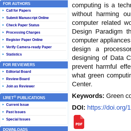
FOR AUTHORS
computing is a tech
Call for Papers
without harming o
Submit Manuscript Online
computer related wo
Check Paper Status
Design Paradigm tha
Processing Charges
computer appliances.
Register Paper Online
Verify Camera-ready Paper
design a processo
Statistics
designing of Data C
FOR REVIEWERS
prevent harmful effe
Editorial Board
what green computin
Review Board
Center.
Join as Reviewer
Keywords:
Green co
®
IJRET
PUBLICATIONS
Current Issue
DOI:
https://doi.org
Past Issues
Special Issues
DOWNLOADS