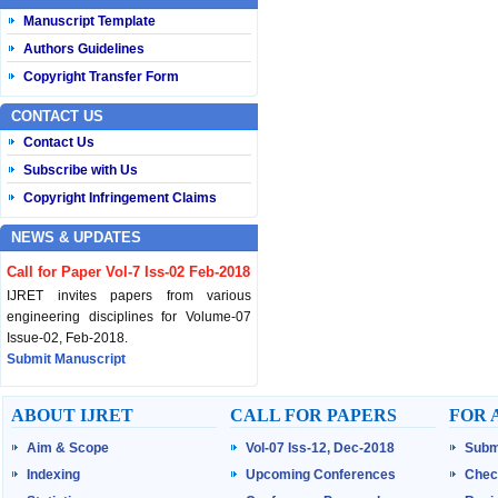
Manuscript Template
Authors Guidelines
Copyright Transfer Form
CONTACT US
Contact Us
Subscribe with Us
Copyright Infringement Claims
NEWS & UPDATES
Call for Paper Vol-7 Iss-02 Feb-2018
IJRET invites papers from various
engineering disciplines for Volume-07
Issue-02, Feb-2018.
Submit Manuscript
Published Vol-07 Iss-01 Jan-18
ABOUT IJRET
CALL FOR PAPERS
FOR 
IJRET Volume-07 Issue-01, Jan-2018 is
Aim & Scope
Vol-07 Iss-12, Dec-2018
Subm
published now.
Browse Papers
Indexing
Upcoming Conferences
Chec