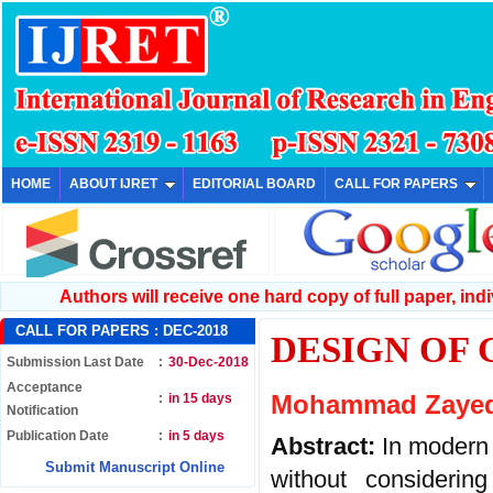
HOME
ABOUT IJRET
EDITORIAL BOARD
CALL FOR PAPERS
Authors will receive one hard copy of full paper, indiv
CALL FOR PAPERS :
DEC-2018
DESIGN OF
Submission Last Date
:
30-Dec-2018
Acceptance
:
in 15 days
Mohammad Zayed
Notification
Publication Date
:
in 5 days
Abstract:
In modern
Submit Manuscript Online
without considerin