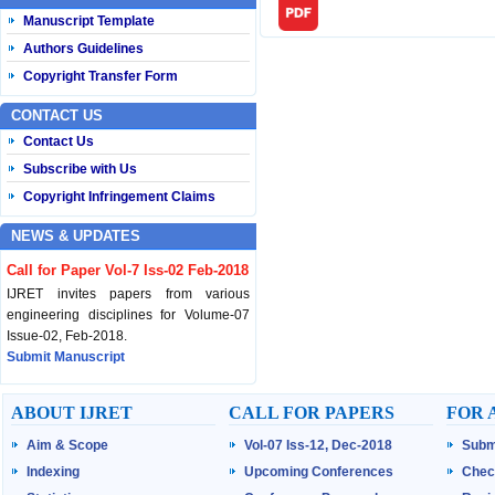
Manuscript Template
Authors Guidelines
Copyright Transfer Form
CONTACT US
Contact Us
Subscribe with Us
Copyright Infringement Claims
NEWS & UPDATES
Call for Paper Vol-7 Iss-02 Feb-2018
IJRET invites papers from various
engineering disciplines for Volume-07
Issue-02, Feb-2018.
Submit Manuscript
Published Vol-07 Iss-01 Jan-18
ABOUT IJRET
CALL FOR PAPERS
FOR 
IJRET Volume-07 Issue-01, Jan-2018 is
Aim & Scope
Vol-07 Iss-12, Dec-2018
Subm
published now.
Browse Papers
Indexing
Upcoming Conferences
Chec