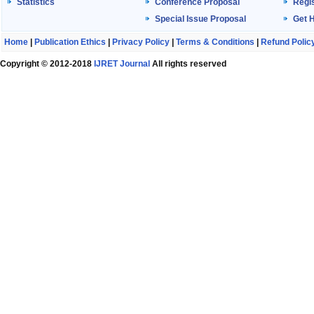
Statistics
Conference Proposal
Regis
Special Issue Proposal
Get 
Home
|
Publication Ethics
|
Privacy Policy
|
Terms & Conditions
|
Refund Polic
Copyright © 2012-2018
IJRET Journal
All rights reserved