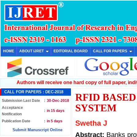
HOME
ABOUT IJRET
EDITORIAL BOARD
CALL FOR PAPERS
Authors will receive one hard copy of full paper, indiv
CALL FOR PAPERS :
DEC-2018
RFID BASE
Submission Last Date
:
30-Dec-2018
SYSTEM
Acceptance
:
in 15 days
Notification
Publication Date
:
in 5 days
Swetha J
Submit Manuscript Online
Abstract:
Banks prov