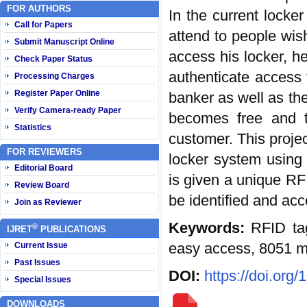
FOR AUTHORS
In the current locke
Call for Papers
attend to people wis
Submit Manuscript Online
access his locker, h
Check Paper Status
authenticate access t
Processing Charges
Register Paper Online
banker as well as the
Verify Camera-ready Paper
becomes free and t
Statistics
customer. This proje
FOR REVIEWERS
locker system using 
Editorial Board
is given a unique RF
Review Board
be identified and acc
Join as Reviewer
Keywords:
RFID ta
®
IJRET
PUBLICATIONS
easy access, 8051 mi
Current Issue
Past Issues
DOI:
https://doi.org
Special Issues
DOWNLOADS