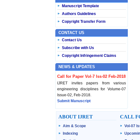
Manuscript Template
Authors Guidelines
Copyright Transfer Form
CONTACT US
Contact Us
Subscribe with Us
Copyright Infringement Claims
NEWS & UPDATES
Call for Paper Vol-7 Iss-02 Feb-2018
IJRET invites papers from various
engineering disciplines for Volume-07
Issue-02, Feb-2018.
Submit Manuscript
Published Vol-07 Iss-01 Jan-18
ABOUT IJRET
CALL F
IJRET Volume-07 Issue-01, Jan-2018 is
Aim & Scope
Vol-07 I
published now.
Browse Papers
Indexing
Upcomin