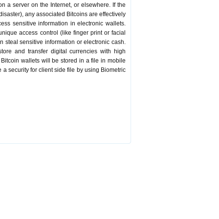
on a server on the Internet, or elsewhere. If the
 disaster), any associated Bitcoins are effectively
ss sensitive information in electronic wallets.
ique access control (like finger print or facial
 steal sensitive information or electronic cash.
store and transfer digital currencies with high
itcoin wallets will be stored in a file in mobile
a security for client side file by using Biometric