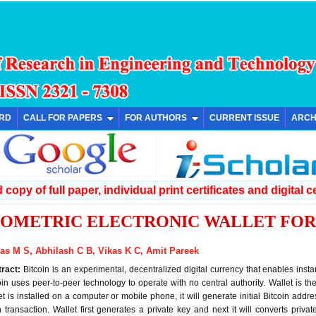
ARD
CALL FOR PAPERS
FOR AUTHORS
CURRENT ISSUE
ARCH
copy of full paper, individual print certificates and digital ce
IOMETRIC ELECTRONIC WALLET FOR
as M S, Abhilash C B, Vikas K C, Amit Pareek
tract:
Bitcoin is an experimental, decentralized digital currency that enables ins
oin uses peer-to-peer technology to operate with no central authority. Wallet is t
et is installed on a computer or mobile phone, it will generate initial Bitcoin add
 transaction. Wallet first generates a private key and next it will converts priva