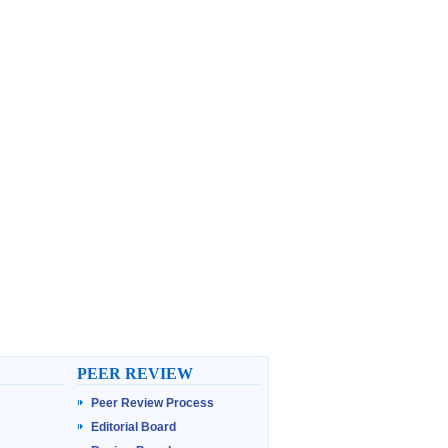
PEER REVIEW
Peer Review Process
Editorial Board