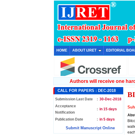
HOME
ABOUT IJRET
EDITORIAL BO
Authors will receive one hard 
CALL FOR PAPERS :
DEC-2018
B
Submission Last Date
:
30-Dec-2018
Acceptance
Suh
:
in 15 days
Notification
Abs
Publication Date
:
in 5 days
Bitc
wall
Submit Manuscript Online
each