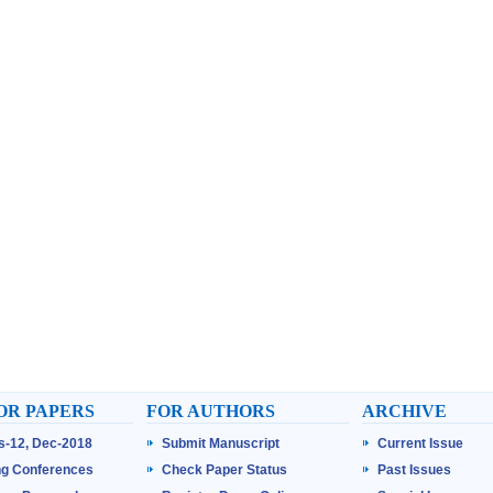
OR PAPERS
FOR AUTHORS
ARCHIVE
ss-12, Dec-2018
Submit Manuscript
Current Issue
g Conferences
Check Paper Status
Past Issues