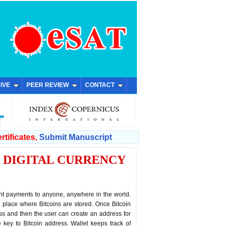
IVE
PEER REVIEW
CONTACT
rtificates,
Submit Manuscript
 DIGITAL CURRENCY
tant payments to anyone, anywhere in the world.
he place where Bitcoins are stored. Once Bitcoin
ress and then the user can create an address for
te key to Bitcoin address. Wallet keeps track of