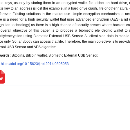
ate keys, usually by storing them in an encrypted wallet file, either on hard drive, 
ate key to an address is lost (for example, in a hard drive crash, fire or other natural
 forever. Existing solutions in the market use simple encryption mechanism to acce
e is a need for a high security wallet that uses advanced encryption (AES) a nd un
gnition technology) as there is a high chance of security breach where hackers can
overall objective of this paper is to propose a biometric ele ctronic wallet to 
rity/encryption using Biometric External USB Sensor. All client side data in mobile B
ce only. So, anybody can access that file. Therefore, the main objective is to provide 
rnal USB Sensor and AES algorithm.
words:
Bitcoins, Bitcoin wallet, Biometric External USB Sensor.
:
https://doi.org/10.15623/ijret.2014.0305053