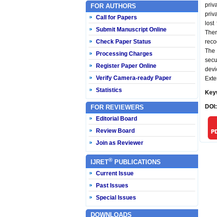
priv
FOR AUTHORS
priv
Call for Papers
lost
Submit Manuscript Online
Ther
Check Paper Status
reco
The 
Processing Charges
secu
Register Paper Online
devi
Verify Camera-ready Paper
Exte
Statistics
Key
DOI
FOR REVIEWERS
Editorial Board
Review Board
Join as Reviewer
®
IJRET
PUBLICATIONS
Current Issue
Past Issues
Special Issues
DOWNLOADS