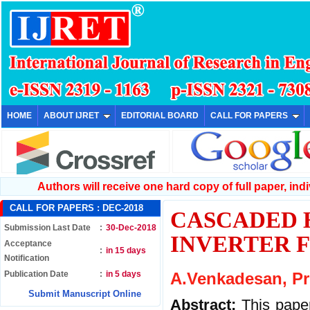
HOME
ABOUT IJRET
EDITORIAL BOARD
CALL FOR PAPERS
Authors will receive one hard copy of full paper, indiv
CALL FOR PAPERS :
DEC-2018
CASCADED 
Submission Last Date
:
30-Dec-2018
INVERTER 
Acceptance
:
in 15 days
Notification
Publication Date
:
in 5 days
A.Venkadesan, Pri
Submit Manuscript Online
Abstract:
This pape