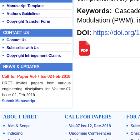
Manuscript Template
Keywords:
Cascaded
Authors Guidelines
Modulation (PWM), in
Copyright Transfer Form
DOI:
https://doi.org
CONTACT US
Contact Us
Subscribe with Us
Copyright Infringement Claims
NEWS & UPDATES
Call for Paper Vol-7 Iss-02 Feb-2018
IJRET invites papers from various
engineering disciplines for Volume-07
Issue-02, Feb-2018.
Submit Manuscript
Published Vol-07 Iss-01 Jan-18
ABOUT IJRET
CALL FOR PAPERS
FOR 
IJRET Volume-07 Issue-01, Jan-2018 is
Aim & Scope
Vol-07 Iss-12, Dec-2018
Subm
published now.
Browse Papers
Indexing
Upcoming Conferences
Chec