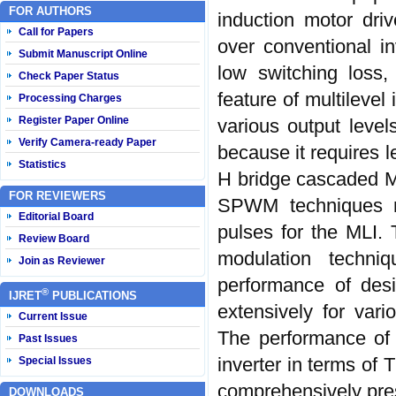
FOR AUTHORS
induction motor driv
Call for Papers
over conventional in
Submit Manuscript Online
low switching loss,
Check Paper Status
feature of multilevel
Processing Charges
Register Paper Online
various output leve
Verify Camera-ready Paper
because it requires 
Statistics
H bridge cascaded MLI
FOR REVIEWERS
SPWM techniques n
Editorial Board
pulses for the MLI.
Review Board
modulation techni
Join as Reviewer
performance of desi
®
IJRET
PUBLICATIONS
extensively for var
Current Issue
The performance of 
Past Issues
inverter in terms of 
Special Issues
comprehensively pre
DOWNLOADS