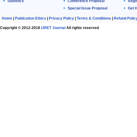
Statistics
Conference Proposal
Regis
Special Issue Proposal
Get 
Home
|
Publication Ethics
|
Privacy Policy
|
Terms & Conditions
|
Refund Polic
Copyright © 2012-2018
IJRET Journal
All rights reserved