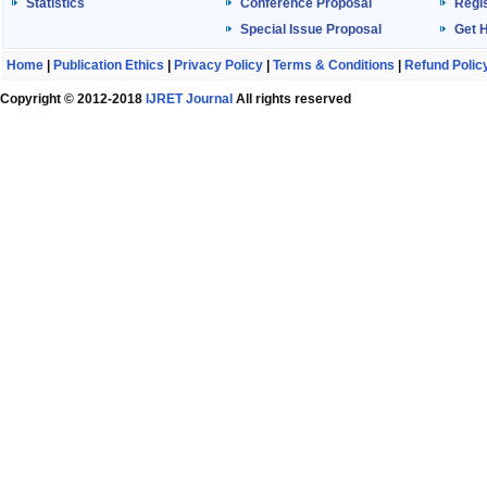
Statistics
Conference Proposal
Regis
Special Issue Proposal
Get 
Home
|
Publication Ethics
|
Privacy Policy
|
Terms & Conditions
|
Refund Polic
Copyright © 2012-2018
IJRET Journal
All rights reserved