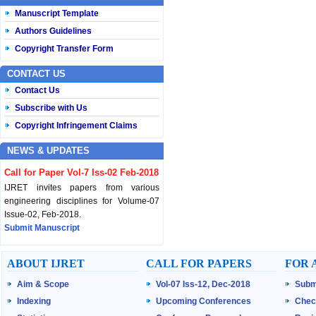
Manuscript Template
Authors Guidelines
Copyright Transfer Form
CONTACT US
Contact Us
Subscribe with Us
Copyright Infringement Claims
NEWS & UPDATES
Call for Paper Vol-7 Iss-02 Feb-2018
IJRET invites papers from various
engineering disciplines for Volume-07
Issue-02, Feb-2018.
Submit Manuscript
Published Vol-07 Iss-01 Jan-18
ABOUT IJRET
CALL FOR PAPERS
FOR 
IJRET Volume-07 Issue-01, Jan-2018 is
Aim & Scope
Vol-07 Iss-12, Dec-2018
Subm
published now.
Browse Papers
Indexing
Upcoming Conferences
Chec