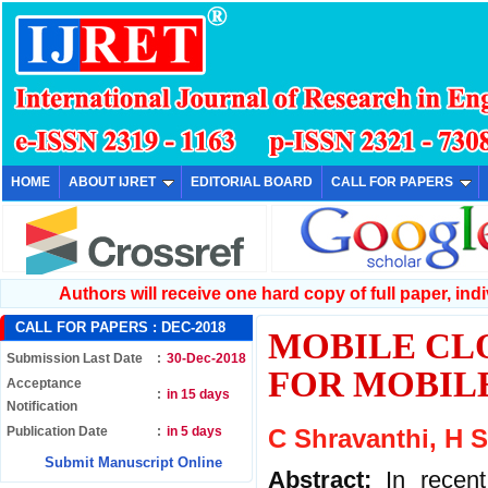
HOME
ABOUT IJRET
EDITORIAL BOARD
CALL FOR PAPERS
Authors will receive one hard copy of full paper, indiv
CALL FOR PAPERS :
DEC-2018
MOBILE CL
Submission Last Date
:
30-Dec-2018
FOR MOBIL
Acceptance
:
in 15 days
Notification
Publication Date
:
in 5 days
C Shravanthi, H 
Submit Manuscript Online
Abstract:
In recen