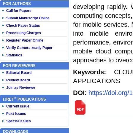
FOR AUTHORS
developing rapidly.
Call for Papers
computing concepts,
Submit Manuscript Online
for mobile services.
Check Paper Status
into mobile envi
Processing Charges
Register Paper Online
performance, enviro
Verify Camera-ready Paper
mobile cloud comput
Statistics
approaches to overc
FOR REVIEWERS
Keywords:
CLO
Editorial Board
APPLICATIONS
Review Board
Join as Reviewer
DOI:
https://doi.org
®
IJRET
PUBLICATIONS
Current Issue
Past Issues
Special Issues
DOWNLOADS