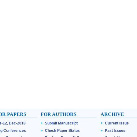
OR PAPERS
FOR AUTHORS
ARCHIVE
ss-12, Dec-2018
Submit Manuscript
Current Issue
g Conferences
Check Paper Status
Past Issues