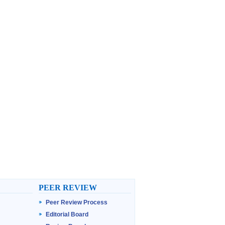
PEER REVIEW
Peer Review Process
Editorial Board