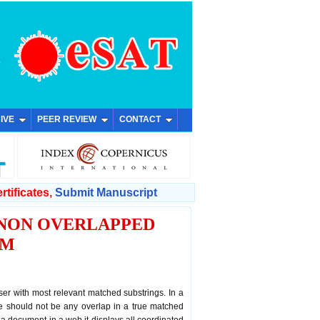
IVE
PEER REVIEW
CONTACT
rtificates,
Submit Manuscript
 NON OVERLAPPED
HM
er with most relevant matched substrings. In a
e should not be any overlap in a true matched