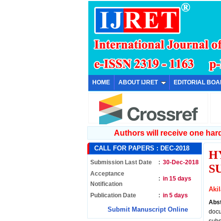
HOME
ABOUT IJRET
EDITORIAL BO
Authors will receive one hard 
CALL FOR PAPERS :
DEC-2018
H
Submission Last Date
:
30-Dec-2018
S
Acceptance
:
in 15 days
Notification
Aki
Publication Date
:
in 5 days
Abs
Submit Manuscript Online
docu