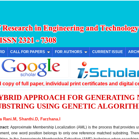
ARD
CALL FOR PAPERS
FOR AUTHORS
CURRENT ISSUE
ARCH
copy of full paper, individual print certificates and digital ce
YBRID APPROACH FOR GENERATING
UBSTRING USING GENETIC ALGORIT
la Rani.M, Shanthi.D, Farzhana.I
tract:
Approximate Membership Localization (AML) is the process that provides us
ment, one word position belongs to only one reference matched substring. Ther