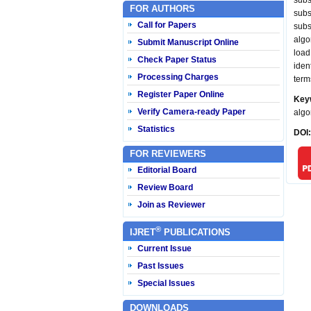
subs
FOR AUTHORS
subs
Call for Papers
subs
algo
Submit Manuscript Online
load
Check Paper Status
iden
Processing Charges
term
Register Paper Online
Key
Verify Camera-ready Paper
algo
Statistics
DOI
FOR REVIEWERS
Editorial Board
Review Board
Join as Reviewer
®
IJRET
PUBLICATIONS
Current Issue
Past Issues
Special Issues
DOWNLOADS