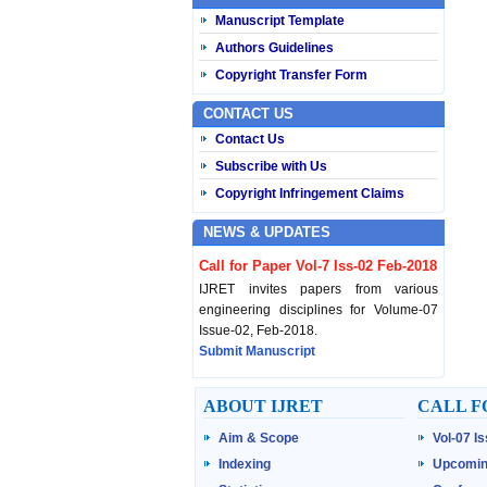
Manuscript Template
Authors Guidelines
Copyright Transfer Form
CONTACT US
Contact Us
Subscribe with Us
Copyright Infringement Claims
NEWS & UPDATES
Call for Paper Vol-7 Iss-02 Feb-2018
IJRET invites papers from various
engineering disciplines for Volume-07
Issue-02, Feb-2018.
Submit Manuscript
Published Vol-07 Iss-01 Jan-18
ABOUT IJRET
CALL F
IJRET Volume-07 Issue-01, Jan-2018 is
Aim & Scope
Vol-07 I
published now.
Browse Papers
Indexing
Upcomin