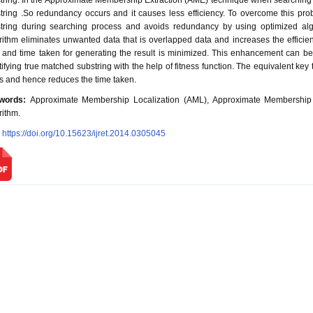
tring. In the Approximate Membership Extraction (AME) technique when searching a
tring .So redundancy occurs and it causes less efficiency. To overcome this pr
tring during searching process and avoids redundancy by using optimized alg
rithm eliminates unwanted data that is overlapped data and increases the effici
 and time taken for generating the result is minimized. This enhancement can b
tifying true matched substring with the help of fitness function. The equivalent ke
s and hence reduces the time taken.
words:
Approximate Membership Localization (AML), Approximate Membership E
rithm.
:
https://doi.org/10.15623/ijret.2014.0305045