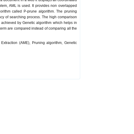
 document in a web it displays all coordinated
oblem, AML is used. It provides non overlapped
orithm called P-prune algorithm. The pruning
ency of searching process. The high comparison
e achieved by Genetic algorithm which helps in
y term are compared instead of comparing all the
xtraction (AME), Pruning algorithm, Genetic