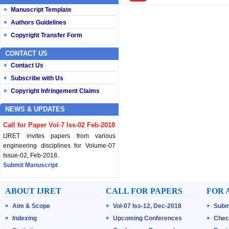
Manuscript Template
Authors Guidelines
Copyright Transfer Form
CONTACT US
Contact Us
Subscribe with Us
Copyright Infringement Claims
NEWS & UPDATES
Call for Paper Vol-7 Iss-02 Feb-2018
IJRET invites papers from various
engineering disciplines for Volume-07
Issue-02, Feb-2018.
Submit Manuscript
Published Vol-07 Iss-01 Jan-18
ABOUT IJRET
CALL FOR PAPERS
FOR 
IJRET Volume-07 Issue-01, Jan-2018 is
Aim & Scope
Vol-07 Iss-12, Dec-2018
Subm
published now.
Browse Papers
Indexing
Upcoming Conferences
Chec