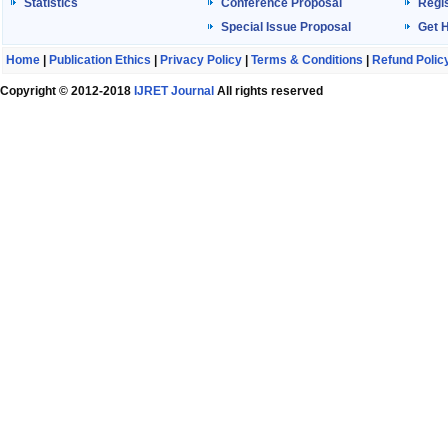
Statistics
Conference Proposal
Regis
Special Issue Proposal
Get 
Home
|
Publication Ethics
|
Privacy Policy
|
Terms & Conditions
|
Refund Polic
Copyright © 2012-2018
IJRET Journal
All rights reserved