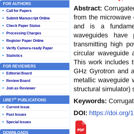
FOR AUTHORS
Abstract:
Corrugate
Call for Papers
from the microwave 
Submit Manuscript Online
and is a fundame
Check Paper Status
Processing Charges
waveguides have p
Register Paper Online
transmitting high 
Verify Camera-ready Paper
circular waveguide a
Statistics
This work includes t
FOR REVIEWERS
GHz Gyrotron and al
Editorial Board
metallic waveguide 
Review Board
structural simulator) 
Join as Reviewer
®
Keywords:
Corrugat
IJRET
PUBLICATIONS
Current Issue
DOI:
https://doi.org
Past Issues
Special Issues
DOWNLOADS