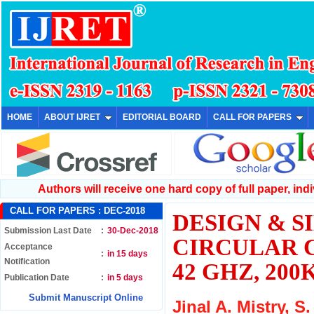
HOME
ABOUT IJRET
EDITORIAL BOARD
CALL FOR PAPERS
Authors will receive one hard copy of full paper, indiv
CALL FOR PAPERS :
DEC-2018
DESIGN & S
Submission Last Date
:
30-Dec-2018
CIRCULAR 
Acceptance
:
in 15 days
Notification
42 GHZ, 2
Publication Date
:
in 5 days
Submit Manuscript Online
Jinal A. Mistry, S