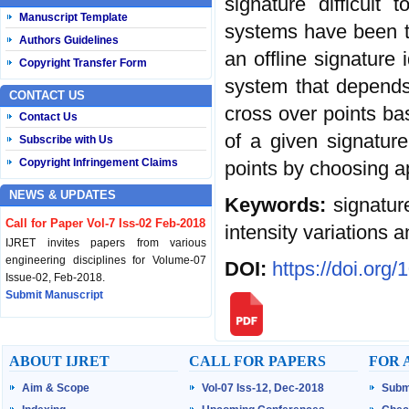
signature difficult 
Manuscript Template
systems have been t
Authors Guidelines
an offline signature 
Copyright Transfer Form
system that depends 
CONTACT US
cross over points bas
Contact Us
of a given signatur
Subscribe with Us
Copyright Infringement Claims
points by choosing ap
NEWS & UPDATES
Keywords:
signatur
Call for Paper Vol-7 Iss-02 Feb-2018
intensity variations 
IJRET invites papers from various
engineering disciplines for Volume-07
DOI:
https://doi.org
Issue-02, Feb-2018.
Submit Manuscript
Published Vol-07 Iss-01 Jan-18
IJRET Volume-07 Issue-01, Jan-2018 is
ABOUT IJRET
CALL FOR PAPERS
FOR 
published now.
Browse Papers
Aim & Scope
Vol-07 Iss-12, Dec-2018
Subm