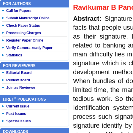
FOR AUTHORS
Ravikumar B Panc
Call for Papers
Abstract:
Signature
Submit Manuscript Online
Check Paper Status
facts that people usu
Processing Charges
as their signature.
Register Paper Online
related to banking a
Verify Camera-ready Paper
main difficulty lies 
Statistics
signature which is c
FOR REVIEWERS
development methods
Editorial Board
When bundles of doc
Review Board
Join as Reviewer
limited time, the man
tedious work. So th
®
IJRET
PUBLICATIONS
Identification syst
Current Issue
Past Issues
process such signatu
Special Issues
signature identify b
DOWNLOADS