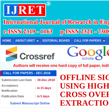
HOME
ABOUT IJRET
EDITORIAL BOARD
CALL FOR PAPERS
Authors will receive one hard copy of full paper, indiv
CALL FOR PAPERS :
DEC-2018
OFFLINE SI
Submission Last Date
:
30-Dec-2018
USING HIGH
Acceptance
:
in 15 days
Notification
CROSS OVE
Publication Date
:
in 5 days
EXTRACTI
Submit Manuscript Online