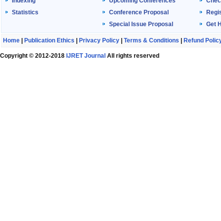
Indexing
Upcoming Conferences
Chec
Statistics
Conference Proposal
Regis
Special Issue Proposal
Get 
Home
|
Publication Ethics
|
Privacy Policy
|
Terms & Conditions
|
Refund Polic
Copyright © 2012-2018
IJRET Journal
All rights reserved