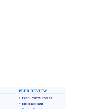
PEER REVIEW
Peer Review Process
Editorial Board