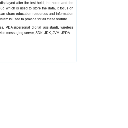
displayed after the test held, the notes and the
oud which is used to store the data, it focus on
 can share education resources and information
stem is used to provide for all these feature.
s, PDA’s(personal digital assistant), wireless
vice messaging server, SDK, JDK, JVM, JPDA.