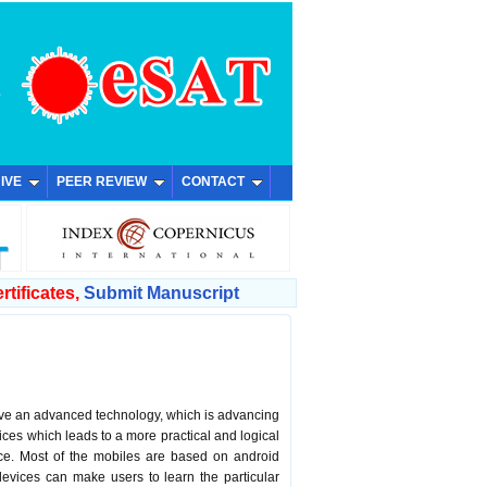
IVE
PEER REVIEW
CONTACT
rtificates,
Submit Manuscript
have an advanced technology, which is advancing
es which leads to a more practical and logical
ice. Most of the mobiles are based on android
devices can make users to learn the particular