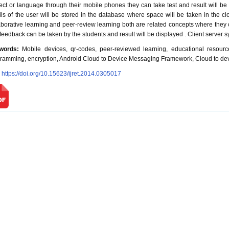
ect or language through their mobile phones they can take test and result will be 
ils of the user will be stored in the database where space will be taken in the cl
aborative learning and peer-review learning both are related concepts where they
feedback can be taken by the students and result will be displayed . Client server sy
words:
Mobile devices, qr-codes, peer-reviewed learning, educational resource
ramming, encryption, Android Cloud to Device Messaging Framework, Cloud to de
:
https://doi.org/10.15623/ijret.2014.0305017