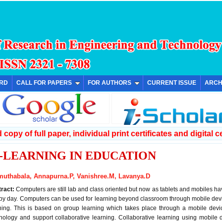
ARD
CALL FOR PAPERS
FOR AUTHORS
CURRENT ISSUE
ARCH
copy of full paper, individual print certificates and digital ce
-LEARNING IN EDUCATION
muthabala, Annapurna.P, Vanishree.M, Lavanya.D
tract:
Computers are still lab and class oriented but now as tablets and mobiles 
by day. Computers can be used for learning beyond classroom through mobile devic
ning. This is based on group learning which takes place through a mobile dev
nology and support collaborative learning. Collaborative learning using mobile 