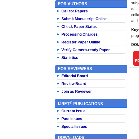
subj
FOR AUTHORS
deta
Call for Papers
coll
Submit Manuscript Online
and 
Check Paper Status
Key
Processing Charges
prog
Register Paper Online
DOI
Verify Camera-ready Paper
Statistics
FOR REVIEWERS
Editorial Board
Review Board
Join as Reviewer
®
IJRET
PUBLICATIONS
Current Issue
Past Issues
Special Issues
DOWNLOADS