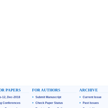
OR PAPERS
FOR AUTHORS
ARCHIVE
ss-12, Dec-2018
Submit Manuscript
Current Issue
g Conferences
Check Paper Status
Past Issues