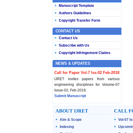
Manuscript Template
Authors Guidelines
Copyright Transfer Form
CONTACT US
Contact Us
Subscribe with Us
Copyright Infringement Claims
NEWS & UPDATES
Call for Paper Vol-7 Iss-02 Feb-2018
IJRET invites papers from various
engineering disciplines for Volume-07
Issue-02, Feb-2018.
Submit Manuscript
Published Vol-07 Iss-01 Jan-18
ABOUT IJRET
CALL F
IJRET Volume-07 Issue-01, Jan-2018 is
Aim & Scope
Vol-07 I
published now.
Browse Papers
Indexing
Upcomin