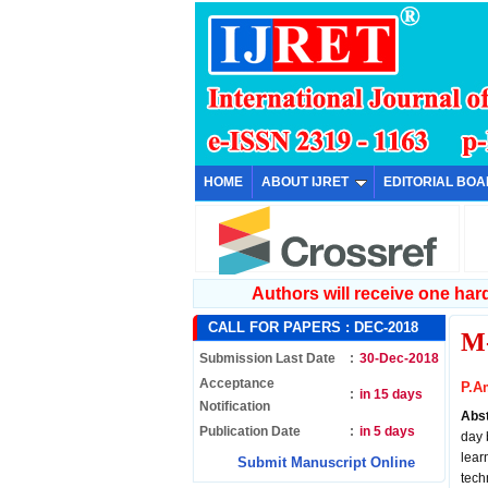
HOME
ABOUT IJRET
EDITORIAL BO
Authors will receive one hard 
CALL FOR PAPERS :
DEC-2018
M
Submission Last Date
:
30-Dec-2018
Acceptance
P.A
:
in 15 days
Notification
Abs
Publication Date
:
in 5 days
day 
lear
Submit Manuscript Online
tech