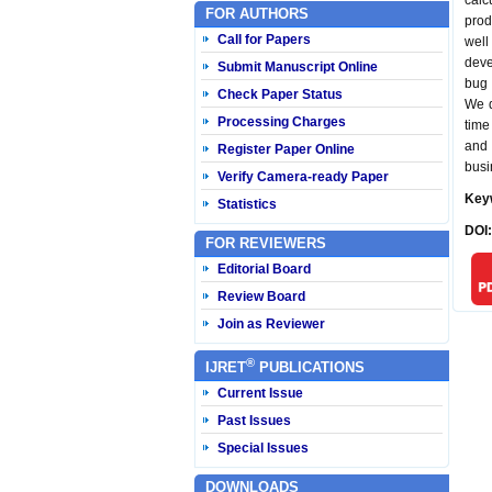
calc
FOR AUTHORS
prod
Call for Papers
well
deve
Submit Manuscript Online
bug 
Check Paper Status
We d
Processing Charges
time
and 
Register Paper Online
busi
Verify Camera-ready Paper
Key
Statistics
DOI
FOR REVIEWERS
Editorial Board
Review Board
Join as Reviewer
®
IJRET
PUBLICATIONS
Current Issue
Past Issues
Special Issues
DOWNLOADS