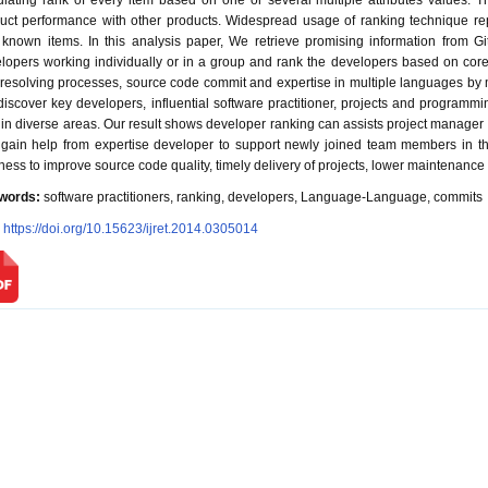
ulating rank of every item based on one or several multiple attributes values. 
uct performance with other products. Widespread usage of ranking technique re
 known items. In this analysis paper, We retrieve promising information from Gi
lopers working individually or in a group and rank the developers based on core a
resolving processes, source code commit and expertise in multiple languages by mi
iscover key developers, influential software practitioner, projects and progra
 in diverse areas. Our result shows developer ranking can assists project manager to
gain help from expertise developer to support newly joined team members in t
ness to improve source code quality, timely delivery of projects, lower maintenance 
words:
software practitioners, ranking, developers, Language-Language, commits
:
https://doi.org/10.15623/ijret.2014.0305014