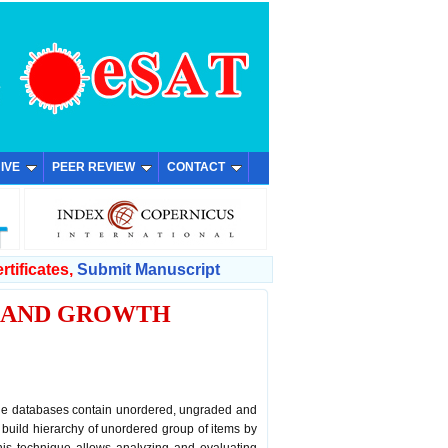
IVE
PEER REVIEW
CONTACT
rtificates,
Submit Manuscript
G AND GROWTH
rge databases contain unordered, ungraded and
build hierarchy of unordered group of items by