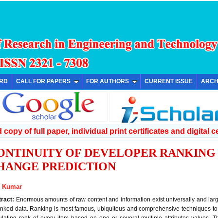
ARD
CALL FOR PAPERS
FOR AUTHORS
CURRENT ISSUE
ARCH
copy of full paper, individual print certificates and digital ce
ONTINUITY OF DEVELOPER RANKIN
HANGE PREDICTION
l Kumar
tract:
Enormous amounts of raw content and information exist universally and la
nked data. Ranking is most famous, ubiquitous and comprehensive techniques to 