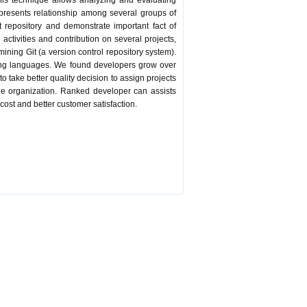
This technique allows analyzing and evaluating
presents relationship among several groups of
t repository and demonstrate important fact of
ctivities and contribution on several projects,
ning Git (a version control repository system).
mming languages. We found developers grow over
 take better quality decision to assign projects
he organization. Ranked developer can assists
cost and better customer satisfaction.