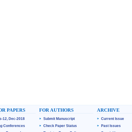
OR PAPERS
FOR AUTHORS
ARCHIVE
ss-12, Dec-2018
Submit Manuscript
Current Issue
g Conferences
Check Paper Status
Past Issues