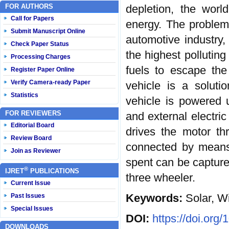
FOR AUTHORS
depletion, the worl
Call for Papers
energy. The problem p
Submit Manuscript Online
automotive industry
Check Paper Status
the highest polluting
Processing Charges
fuels to escape the
Register Paper Online
Verify Camera-ready Paper
vehicle is a solut
Statistics
vehicle is powered 
FOR REVIEWERS
and external electric
Editorial Board
drives the motor th
Review Board
connected by means 
Join as Reviewer
spent can be captured
®
IJRET
PUBLICATIONS
three wheeler.
Current Issue
Keywords:
Solar, W
Past Issues
Special Issues
DOI:
https://doi.org
DOWNLOADS