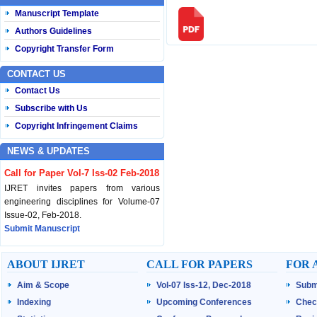
Manuscript Template
Authors Guidelines
Copyright Transfer Form
CONTACT US
Contact Us
Subscribe with Us
Copyright Infringement Claims
NEWS & UPDATES
Call for Paper Vol-7 Iss-02 Feb-2018
IJRET invites papers from various
engineering disciplines for Volume-07
Issue-02, Feb-2018.
Submit Manuscript
Published Vol-07 Iss-01 Jan-18
ABOUT IJRET
CALL FOR PAPERS
FOR 
IJRET Volume-07 Issue-01, Jan-2018 is
Aim & Scope
Vol-07 Iss-12, Dec-2018
Subm
published now.
Browse Papers
Indexing
Upcoming Conferences
Chec