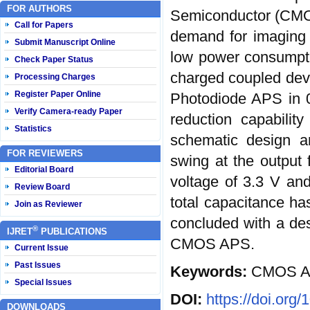
FOR AUTHORS
Semiconductor (CMOS
Call for Papers
demand for imaging s
Submit Manuscript Online
low power consumpti
Check Paper Status
charged coupled dev
Processing Charges
Register Paper Online
Photodiode APS in 0
Verify Camera-ready Paper
reduction capabilit
Statistics
schematic design a
FOR REVIEWERS
swing at the output 
Editorial Board
voltage of 3.3 V an
Review Board
total capacitance has
Join as Reviewer
concluded with a des
®
IJRET
PUBLICATIONS
CMOS APS.
Current Issue
Past Issues
Keywords:
CMOS AP
Special Issues
DOI:
https://doi.org
DOWNLOADS