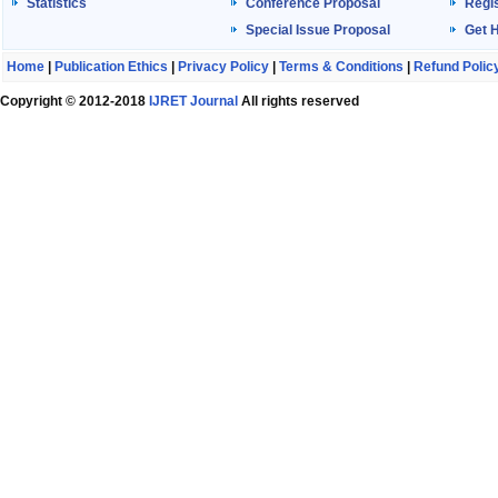
Statistics
Conference Proposal
Regis
Special Issue Proposal
Get 
Home
|
Publication Ethics
|
Privacy Policy
|
Terms & Conditions
|
Refund Polic
Copyright © 2012-2018
IJRET Journal
All rights reserved