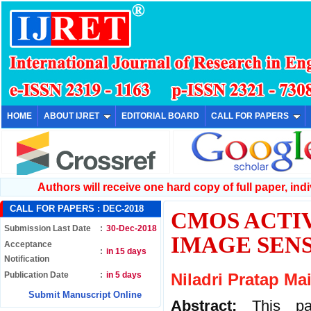
HOME
ABOUT IJRET
EDITORIAL BOARD
CALL FOR PAPERS
Authors will receive one hard copy of full paper, indiv
CALL FOR PAPERS :
DEC-2018
CMOS ACTIV
Submission Last Date
:
30-Dec-2018
IMAGE SEN
Acceptance
:
in 15 days
Notification
Publication Date
:
in 5 days
Niladri Pratap Ma
Submit Manuscript Online
Abstract:
This p