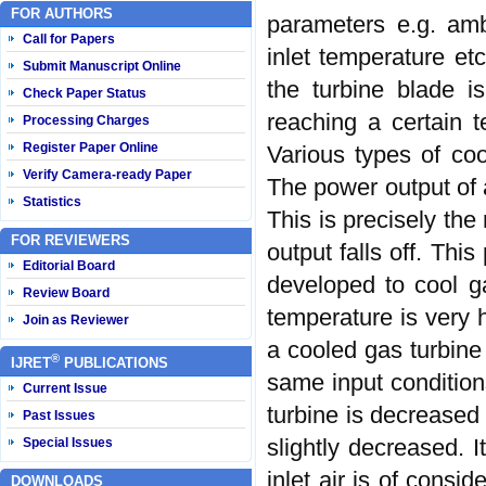
FOR AUTHORS
parameters e.g. amb
Call for Papers
inlet temperature et
Submit Manuscript Online
the turbine blade i
Check Paper Status
reaching a certain 
Processing Charges
Register Paper Online
Various types of coo
Verify Camera-ready Paper
The power output of 
Statistics
This is precisely th
FOR REVIEWERS
output falls off. Thi
Editorial Board
developed to cool ga
Review Board
temperature is very h
Join as Reviewer
a cooled gas turbine
®
IJRET
PUBLICATIONS
same input conditions
Current Issue
turbine is decreased
Past Issues
slightly decreased. 
Special Issues
inlet air is of consi
DOWNLOADS