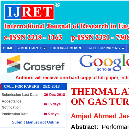
HOME
ABOUT IJRET
EDITORIAL BOARD
CALL FOR PAPERS
Authors will receive one hard copy of full paper, indiv
CALL FOR PAPERS :
DEC-2018
THERMAL A
Submission Last Date
:
30-Dec-2018
ON GAS TU
Acceptance
:
in 15 days
Notification
Publication Date
:
in 5 days
Amjed Ahmed Jas
Submit Manuscript Online
Abstract:
Performa