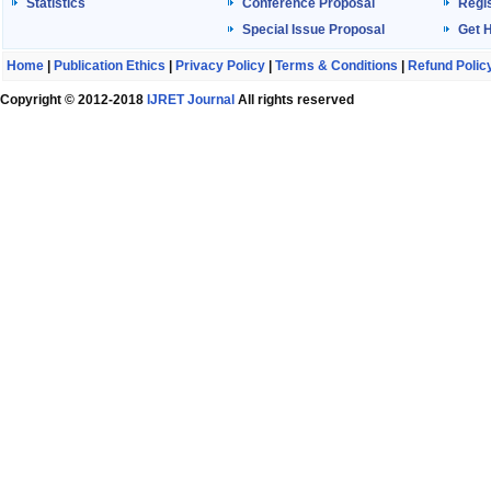
Statistics
Conference Proposal
Regis
Special Issue Proposal
Get 
Home
|
Publication Ethics
|
Privacy Policy
|
Terms & Conditions
|
Refund Polic
Copyright © 2012-2018
IJRET Journal
All rights reserved