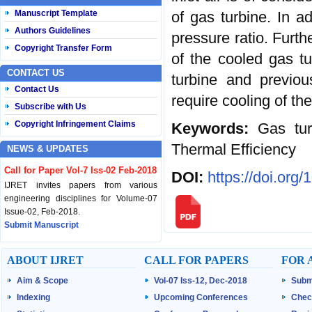
of gas turbine. In a
Manuscript Template
Authors Guidelines
pressure ratio. Furth
Copyright Transfer Form
of the cooled gas tu
CONTACT US
turbine and previo
Contact Us
require cooling of th
Subscribe with Us
Copyright Infringement Claims
Keywords:
Gas tur
Thermal Efficiency
NEWS & UPDATES
Call for Paper Vol-7 Iss-02 Feb-2018
DOI:
https://doi.org
IJRET invites papers from various
engineering disciplines for Volume-07
Issue-02, Feb-2018.
Submit Manuscript
Published Vol-07 Iss-01 Jan-18
ABOUT IJRET
CALL FOR PAPERS
FOR 
IJRET Volume-07 Issue-01, Jan-2018 is
Aim & Scope
Vol-07 Iss-12, Dec-2018
Subm
published now.
Browse Papers
Indexing
Upcoming Conferences
Chec