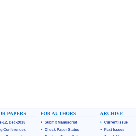
OR PAPERS
FOR AUTHORS
ARCHIVE
ss-12, Dec-2018
Submit Manuscript
Current Issue
g Conferences
Check Paper Status
Past Issues