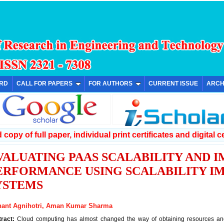
ARD
CALL FOR PAPERS
FOR AUTHORS
CURRENT ISSUE
ARCH
copy of full paper, individual print certificates and digital ce
VALUATING PAAS SCALABILITY AND 
ERFORMANCE USING SCALABILITY 
YSTEMS
hant Agnihotri, Aman Kumar Sharma
tract:
Cloud computing has almost changed the way of obtaining resources and