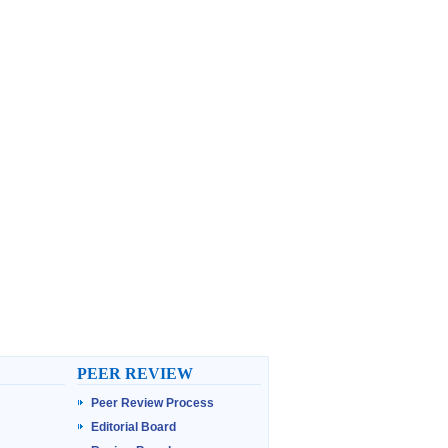
PEER REVIEW
Peer Review Process
Editorial Board