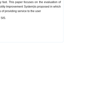
y fast. This paper focuses on the evaluation of
ability Improvement System)is proposed in which
 of providing service to the user
 SIS.