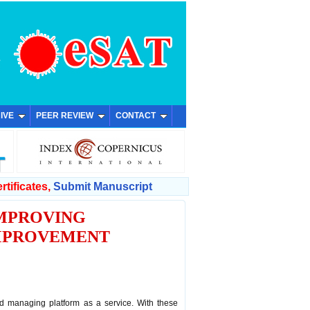
IVE
PEER REVIEW
CONTACT
rtificates,
Submit Manuscript
IMPROVING
IMPROVEMENT
 managing platform as a service. With these