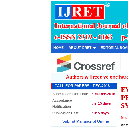
HOME
ABOUT IJRET
EDITORIAL BO
Authors will receive one hard 
CALL FOR PAPERS :
DEC-2018
E
Submission Last Date
:
30-Dec-2018
P
Acceptance
:
in 15 days
S
Notification
Publication Date
:
in 5 days
Nis
Submit Manuscript Online
Abs