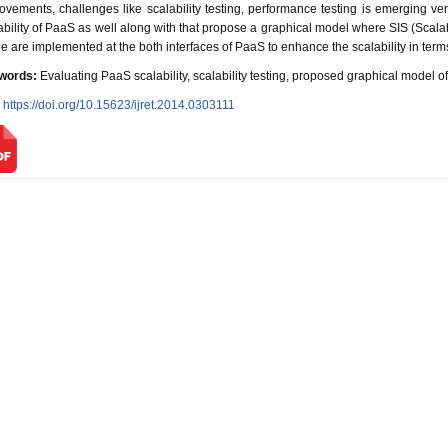
ovements, challenges like scalability testing, performance testing is emerging ver
ability of PaaS as well along with that propose a graphical model where SIS (Scal
e are implemented at the both interfaces of PaaS to enhance the scalability in terms
words:
Evaluating PaaS scalability, scalability testing, proposed graphical model of
:
https://doi.org/10.15623/ijret.2014.0303111