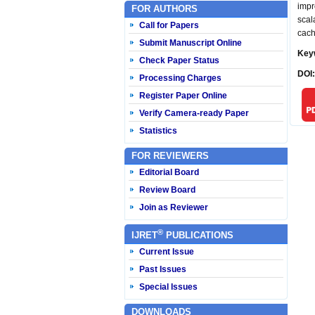
impr
FOR AUTHORS
scal
Call for Papers
cach
Submit Manuscript Online
Key
Check Paper Status
DOI
Processing Charges
Register Paper Online
Verify Camera-ready Paper
Statistics
FOR REVIEWERS
Editorial Board
Review Board
Join as Reviewer
®
IJRET
PUBLICATIONS
Current Issue
Past Issues
Special Issues
DOWNLOADS