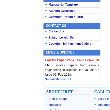
Manuscript Template
Authors Guidelines
Copyright Transfer Form
CONTACT US
Contact Us
Subscribe with Us
Copyright Infringement Claims
NEWS & UPDATES
Call for Paper Vol-7 Iss-02 Feb-2018
IJRET invites papers from various
engineering disciplines for Volume-07
Issue-02, Feb-2018.
Submit Manuscript
Published Vol-07 Iss-01 Jan-18
ABOUT IJRET
CALL F
IJRET Volume-07 Issue-01, Jan-2018 is
Aim & Scope
Vol-07 I
published now.
Browse Papers
Indexing
Upcomin