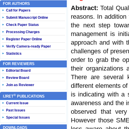
FOR AUTHORS
Abstract:
Total Qua
Call for Papers
reasons. In addition
Submit Manuscript Online
the next step towar
Check Paper Status
Processing Charges
management is initi
Register Paper Online
approach and with th
Verify Camera-ready Paper
challenges of prese
Statistics
order to grab the op
FOR REVIEWERS
their organizations
Editorial Board
There are several
Review Board
different elements o
Join as Reviewer
is indicating with 
®
IJRET
PUBLICATIONS
awareness and the i
Current Issue
observed that ver
Past Issues
Special Issues
However those SMEs
less aware about th
DOWNLOADS