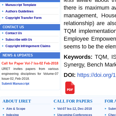
Manuscript Template
there is maximum a
Authors Guidelines
management, House
Copyright Transfer Form
relationship) are al
CONTACT US
TQM implementation
Contact Us
Employee Empowerme
Subscribe with Us
seems to be the ele
Copyright Infringement Claims
NEWS & UPDATES
Keywords:
TQM, IS
Synergy, Bench Mar
Call for Paper Vol-7 Iss-02 Feb-2018
IJRET invites papers from various
DOI:
https://doi.org
engineering disciplines for Volume-07
Issue-02, Feb-2018.
Submit Manuscript
Published Vol-07 Iss-01 Jan-18
IJRET Volume-07 Issue-01, Jan-2018 is
ABOUT IJRET
CALL FOR PAPERS
FOR 
published now.
Aim & Scope
Vol-07 Iss-12, Dec-2018
Subm
Browse Papers
Indexing
Upcoming Conferences
Chec