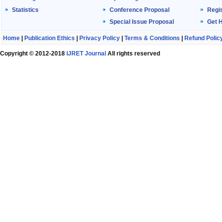
Statistics
Conference Proposal
Regis
Special Issue Proposal
Get 
Home
|
Publication Ethics
|
Privacy Policy
|
Terms & Conditions
|
Refund Polic
Copyright © 2012-2018
IJRET Journal
All rights reserved