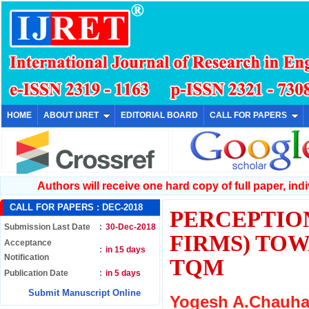
HOME
ABOUT IJRET
EDITORIAL BOARD
CALL FOR PAPERS
Authors will receive one hard copy of full paper, indiv
CALL FOR PAPERS :
DEC-2018
PERCEPTIO
Submission Last Date
:
30-Dec-2018
FIRMS) TO
Acceptance
:
in 15 days
Notification
TQM
Publication Date
:
in 5 days
Submit Manuscript Online
Yogesh A.Chauhan