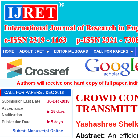
HOME
ABOUT IJRET
EDITORIAL BOARD
CALL FOR PAPERS
Authors will receive one hard copy of full paper, indiv
CALL FOR PAPERS :
DEC-2018
CROWD CON
Submission Last Date
:
30-Dec-2018
TRANSMITT
Acceptance
:
in 15 days
Notification
Publication Date
:
in 5 days
Yashashree Shelke
Submit Manuscript Online
Abstract:
An effici