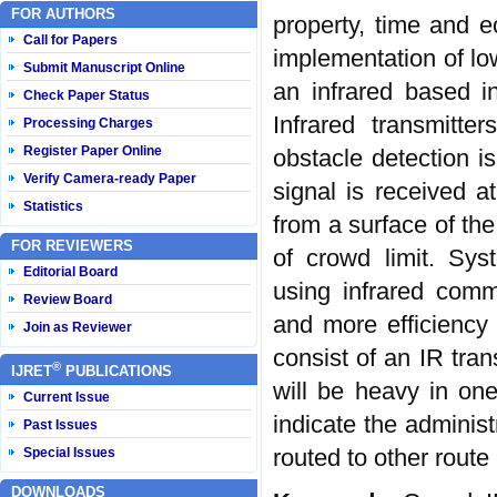
FOR AUTHORS
property, time and 
Call for Papers
implementation of l
Submit Manuscript Online
an infrared based i
Check Paper Status
Infrared transmitte
Processing Charges
Register Paper Online
obstacle detection is
Verify Camera-ready Paper
signal is received 
Statistics
from a surface of the
FOR REVIEWERS
of crowd limit. Sys
Editorial Board
using infrared com
Review Board
and more efficiency 
Join as Reviewer
consist of an IR tran
®
IJRET
PUBLICATIONS
will be heavy in one 
Current Issue
indicate the admini
Past Issues
routed to other rout
Special Issues
DOWNLOADS