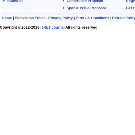
Statistics
Conference Proposal
Regis
Special Issue Proposal
Get 
Home
|
Publication Ethics
|
Privacy Policy
|
Terms & Conditions
|
Refund Polic
Copyright © 2012-2018
IJRET Journal
All rights reserved