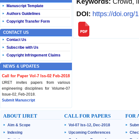
Keywords:
Crowd, I
Manuscript Template
DOI:
https://doi.org
Authors Guidelines
Copyright Transfer Form
CONTACT US
Contact Us
Subscribe with Us
Copyright Infringement Claims
NEWS & UPDATES
Call for Paper Vol-7 Iss-02 Feb-2018
IJRET invites papers from various
engineering disciplines for Volume-07
Issue-02, Feb-2018.
Submit Manuscript
Published Vol-07 Iss-01 Jan-18
ABOUT IJRET
CALL FOR PAPERS
FOR 
IJRET Volume-07 Issue-01, Jan-2018 is
Aim & Scope
Vol-07 Iss-12, Dec-2018
Subm
published now.
Browse Papers
Indexing
Upcoming Conferences
Chec