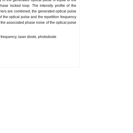
 of the generated optical pulse is equal to the
ase locked loop. The intensity profile of the
rriers are combined, the generated optical pulse
f the optical pulse and the repetition frequency
the associated phase noise of the optical pulse
n frequency, laser diode, photodiode