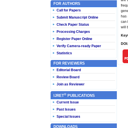
are 
FOR AUTHORS
freq
Call for Papers
gene
has 
Submit Manuscript Online
can 
Check Paper Status
will 
Processing Charges
Key
Register Paper Online
DOI
Verify Camera-ready Paper
Statistics
FOR REVIEWERS
Editorial Board
Review Board
Join as Reviewer
®
IJRET
PUBLICATIONS
Current Issue
Past Issues
Special Issues
DOWNLOADS