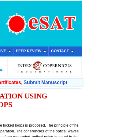
IVE
PEER REVIEW
CONTACT
rtificates,
Submit Manuscript
ATION USING
OPS
 locked loops is proposed. The principle of the
paration. The coherencies of the optical waves