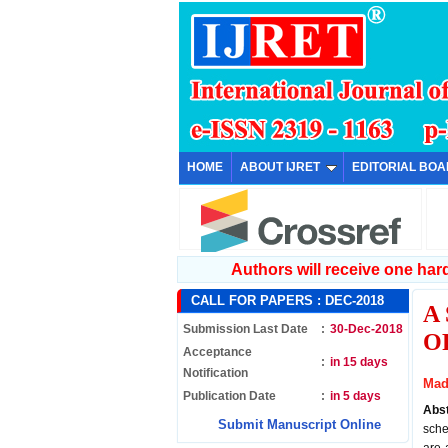
HOME
ABOUT IJRET
EDITORIAL BO
Authors will receive one hard 
CALL FOR PAPERS :
DEC-2018
A
Submission Last Date
:
30-Dec-2018
O
Acceptance
:
in 15 days
Notification
Mad
Publication Date
:
in 5 days
Abs
Submit Manuscript Online
sche