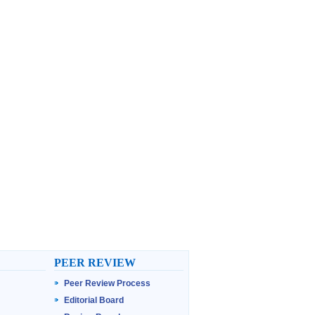
PEER REVIEW
Peer Review Process
Editorial Board