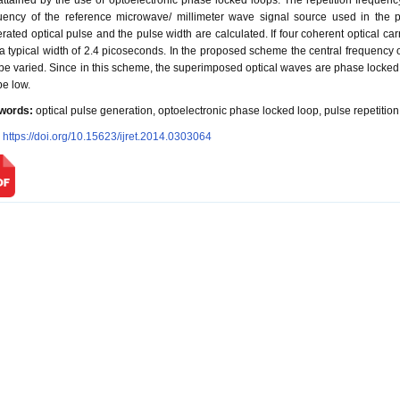
attained by the use of optoelectronic phase locked loops. The repetition frequency
uency of the reference microwave/ millimeter wave signal source used in the ph
rated optical pulse and the pulse width are calculated. If four coherent optical ca
a typical width of 2.4 picoseconds. In the proposed scheme the central frequency o
be varied. Since in this scheme, the superimposed optical waves are phase locked 
be low.
words:
optical pulse generation, optoelectronic phase locked loop, pulse repetitio
:
https://doi.org/10.15623/ijret.2014.0303064