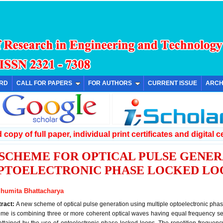
ARD
CALL FOR PAPERS
FOR AUTHORS
CURRENT ISSUE
ARCH
copy of full paper, individual print certificates and digital ce
 SCHEME FOR OPTICAL PULSE GENER
PTOELECTRONIC PHASE LOCKED LO
humita Bhattacharya
tract:
A new scheme of optical pulse generation using multiple optoelectronic phase
me is combining three or more coherent optical waves having equal frequency se