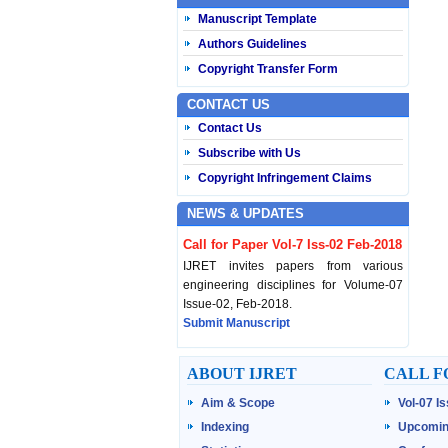
Manuscript Template
Authors Guidelines
Copyright Transfer Form
CONTACT US
Contact Us
Subscribe with Us
Copyright Infringement Claims
NEWS & UPDATES
Call for Paper Vol-7 Iss-02 Feb-2018
IJRET invites papers from various
engineering disciplines for Volume-07
Issue-02, Feb-2018.
Submit Manuscript
Published Vol-07 Iss-01 Jan-18
ABOUT IJRET
CALL F
IJRET Volume-07 Issue-01, Jan-2018 is
Aim & Scope
Vol-07 I
published now.
Browse Papers
Indexing
Upcomin