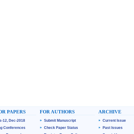
OR PAPERS
FOR AUTHORS
ARCHIVE
ss-12, Dec-2018
Submit Manuscript
Current Issue
g Conferences
Check Paper Status
Past Issues