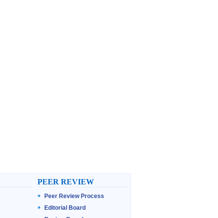
PEER REVIEW
Peer Review Process
Editorial Board