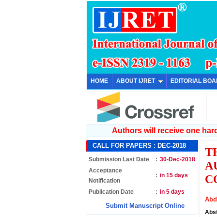
HOME
ABOUT IJRET
EDITORIAL BO
Authors will receive one hard 
CALL FOR PAPERS :
DEC-2018
T
Submission Last Date
:
30-Dec-2018
A
Acceptance
:
in 15 days
C
Notification
Publication Date
:
in 5 days
Abd
Submit Manuscript Online
Abs