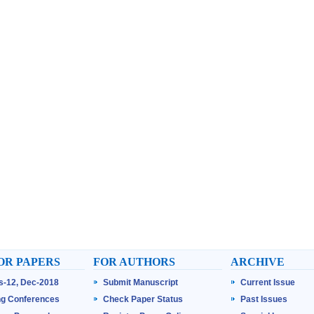
OR PAPERS
FOR AUTHORS
ARCHIVE
ss-12, Dec-2018
Submit Manuscript
Current Issue
g Conferences
Check Paper Status
Past Issues