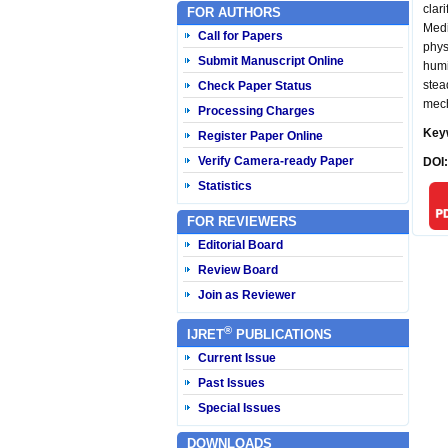
clar
FOR AUTHORS
Medi
Call for Papers
phys
Submit Manuscript Online
humi
stea
Check Paper Status
mech
Processing Charges
Key
Register Paper Online
Verify Camera-ready Paper
DOI
Statistics
FOR REVIEWERS
Editorial Board
Review Board
Join as Reviewer
®
IJRET
PUBLICATIONS
Current Issue
Past Issues
Special Issues
DOWNLOADS