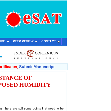
IVE
PEER REVIEW
CONTACT
rtificates,
Submit Manuscript
STANCE OF
POSED HUMIDITY
, there are still some points that need to be