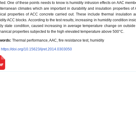
ified. One of these points needs to know is humidity intrusion effects on AAC member
terranean climates which are important in durability and insulation properties o
ical properties of ACC concrete carried out. These include thermal insulation and
dity ACC blocks. According to the test results; increasing in humidity condition i
dy state condition, caused increasing in average temperature change on outside
anical properties subjected to the high elevated temperature above 500°C.
words:
Thermal performance, AAC, fire resistance test, humidity
:
https://doi.org/10.15623/ijret.2014.0303050