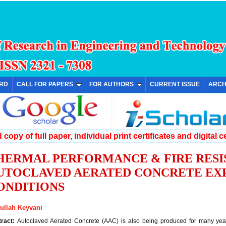
ARD
CALL FOR PAPERS
FOR AUTHORS
CURRENT ISSUE
ARCH
copy of full paper, individual print certificates and digital ce
HERMAL PERFORMANCE & FIRE RESI
UTOCLAVED AERATED CONCRETE EX
ONDITIONS
ullah Keyvani
tract:
Autoclaved Aerated Concrete (AAC) is also being produced for many years