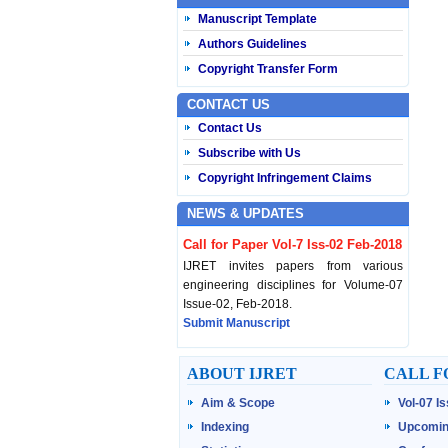
Manuscript Template
Authors Guidelines
Copyright Transfer Form
CONTACT US
Contact Us
Subscribe with Us
Copyright Infringement Claims
NEWS & UPDATES
Call for Paper Vol-7 Iss-02 Feb-2018
IJRET invites papers from various
engineering disciplines for Volume-07
Issue-02, Feb-2018.
Submit Manuscript
Published Vol-07 Iss-01 Jan-18
ABOUT IJRET
CALL F
IJRET Volume-07 Issue-01, Jan-2018 is
Aim & Scope
Vol-07 I
published now.
Browse Papers
Indexing
Upcomin