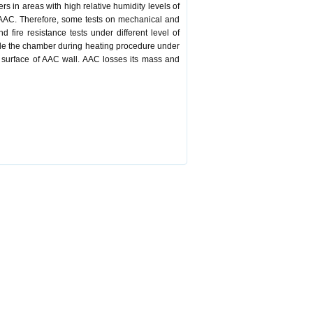
s in areas with high relative humidity levels of
f AAC. Therefore, some tests on mechanical and
 fire resistance tests under different level of
nside the chamber during heating procedure under
 surface of AAC wall. AAC losses its mass and