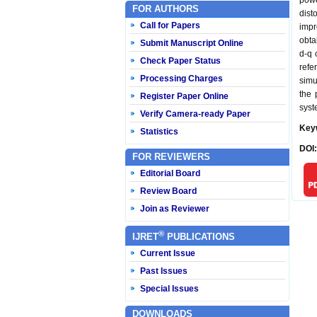
powe
FOR AUTHORS
dist
Call for Papers
impr
obta
Submit Manuscript Online
d-q 
Check Paper Status
refe
Processing Charges
simu
the 
Register Paper Online
syst
Verify Camera-ready Paper
Key
Statistics
DOI
FOR REVIEWERS
Editorial Board
Review Board
Join as Reviewer
®
IJRET
PUBLICATIONS
Current Issue
Past Issues
Special Issues
DOWNLOADS