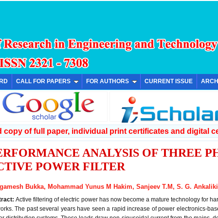
ARD
CALL FOR PAPERS
FOR AUTHORS
CURRENT ISSUE
ARCH
copy of full paper, individual print certificates and digital ce
ERFORMANCE ANALYSIS OF THREE P
CTIVE POWER FILTER
gamesh Bukka, Mohammad Yunus M Hakim, Sanjeev T.M, S. G. Ankaliki
tract:
Active filtering of electric power has now become a mature technology for 
orks. The past several years have seen a rapid increase of power electronics-b