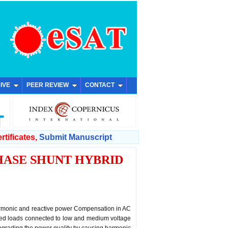
IVE
PEER REVIEW
CONTACT
rtificates,
Submit Manuscript
HASE SHUNT HYBRID
harmonic and reactive power Compensation in AC
ased loads connected to low and medium voltage