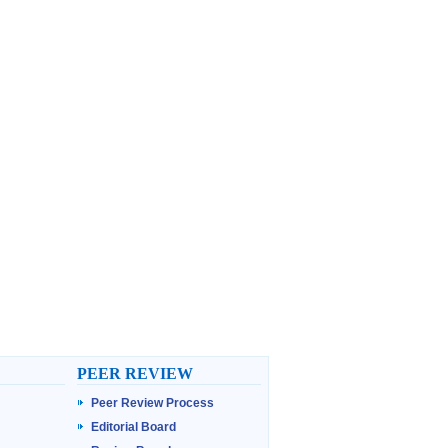
PEER REVIEW
Peer Review Process
Editorial Board