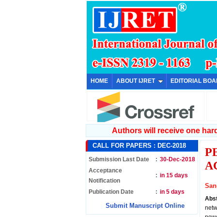
HOME
ABOUT IJRET
EDITORIAL BO
Authors will receive one hard 
CALL FOR PAPERS :
DEC-2018
P
Submission Last Date
:
30-Dec-2018
A
Acceptance
:
in 15 days
Notification
San
Publication Date
:
in 5 days
Abs
Submit Manuscript Online
netw