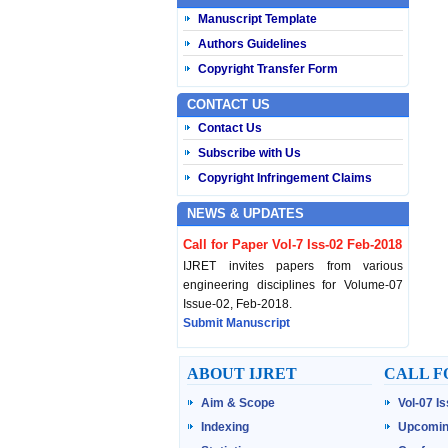
Manuscript Template
Authors Guidelines
Copyright Transfer Form
CONTACT US
Contact Us
Subscribe with Us
Copyright Infringement Claims
NEWS & UPDATES
Call for Paper Vol-7 Iss-02 Feb-2018
IJRET invites papers from various
engineering disciplines for Volume-07
Issue-02, Feb-2018.
Submit Manuscript
Published Vol-07 Iss-01 Jan-18
ABOUT IJRET
CALL F
IJRET Volume-07 Issue-01, Jan-2018 is
Aim & Scope
Vol-07 I
published now.
Browse Papers
Indexing
Upcomin