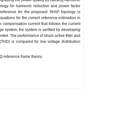
degrading the power quality by causing harmonic
pology for harmonic reduction and power factor
 reference for the proposed SHAF topology is
uations for the current reference estimation in
e compensation current that follows the current
age system, the system is verified by developing
ted. The performance of shunt active filter and
 (THD) is compared for low voltage distribution
Q reference frame theory.