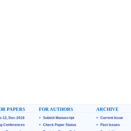
OR PAPERS
FOR AUTHORS
ARCHIVE
ss-12, Dec-2018
Submit Manuscript
Current Issue
g Conferences
Check Paper Status
Past Issues