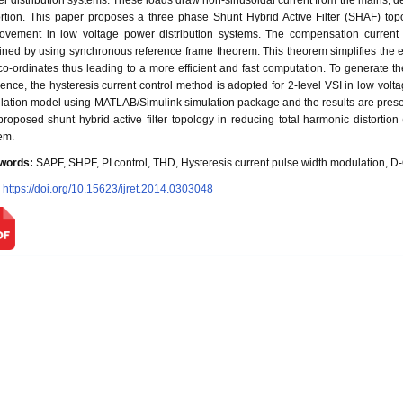
r distribution systems. These loads draw non-sinusoidal current from the mains, 
ortion. This paper proposes a three phase Shunt Hybrid Active Filter (SHAF) to
ovement in low voltage power distribution systems. The compensation current
ined by using synchronous reference frame theorem. This theorem simplifies the eq
co-ordinates thus leading to a more efficient and fast computation. To generate th
rence, the hysteresis current control method is adopted for 2-level VSI in low volt
lation model using MATLAB/Simulink simulation package and the results are presen
proposed shunt hybrid active filter topology in reducing total harmonic distortion
em.
words:
SAPF, SHPF, PI control, THD, Hysteresis current pulse width modulation, D-
:
https://doi.org/10.15623/ijret.2014.0303048