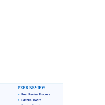
PEER REVIEW
Peer Review Process
Editorial Board