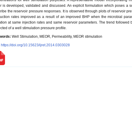
entrations for well stimulation purposes. A representative model incorporating mi
or is developed, validated and discussed. An explicit formulation which poses a so
ribe the reservoir pressure responses. It is observed through plots of reservoir pr
uction rates improved as a result of an improved BHP when the microbial parame
tion at same injection rates and same reservoir parameters. The trend followed by 
cted of a well stimulation pressure profile.
words:
Well Stimulation, MEOR, Permeability, MEOR stimulation
:
https://doi.org/10.15623/ijret.2014.0303028