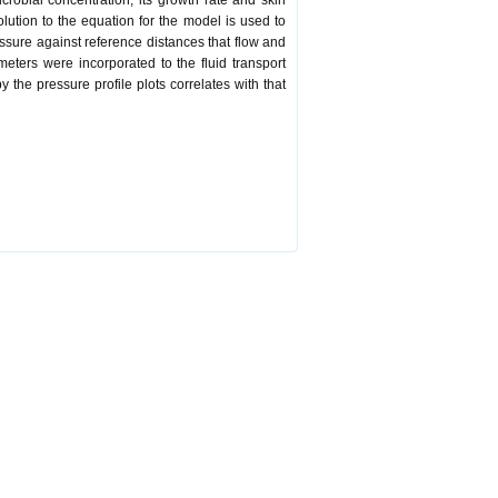
crobial concentration, its growth rate and skin
lution to the equation for the model is used to
essure against reference distances that flow and
ters were incorporated to the fluid transport
the pressure profile plots correlates with that