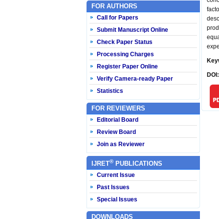
conc
FOR AUTHORS
fact
Call for Papers
desc
prod
Submit Manuscript Online
equa
Check Paper Status
expe
Processing Charges
Key
Register Paper Online
DOI
Verify Camera-ready Paper
Statistics
FOR REVIEWERS
Editorial Board
Review Board
Join as Reviewer
®
IJRET
PUBLICATIONS
Current Issue
Past Issues
Special Issues
DOWNLOADS