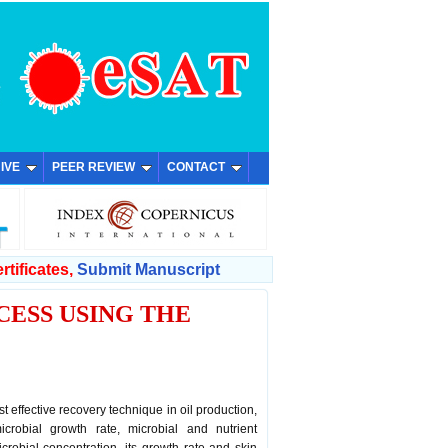
IVE
PEER REVIEW
CONTACT
rtificates,
Submit Manuscript
ESS USING THE
 effective recovery technique in oil production,
microbial growth rate, microbial and nutrient