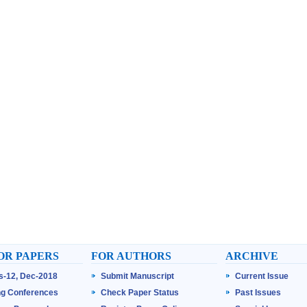
OR PAPERS
FOR AUTHORS
ARCHIVE
ss-12, Dec-2018
Submit Manuscript
Current Issue
g Conferences
Check Paper Status
Past Issues