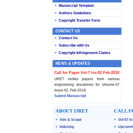
Manuscript Template
Authors Guidelines
Copyright Transfer Form
CONTACT US
Contact Us
Subscribe with Us
Copyright Infringement Claims
NEWS & UPDATES
Call for Paper Vol-7 Iss-02 Feb-2018
IJRET invites papers from various
engineering disciplines for Volume-07
Issue-02, Feb-2018.
Submit Manuscript
Published Vol-07 Iss-01 Jan-18
ABOUT IJRET
CALL F
IJRET Volume-07 Issue-01, Jan-2018 is
Aim & Scope
Vol-07 I
published now.
Browse Papers
Indexing
Upcomin