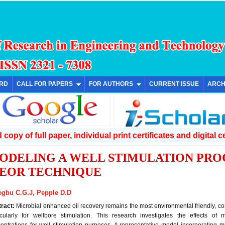
ARD
CALL FOR PAPERS
FOR AUTHORS
CURRENT ISSUE
ARCH
copy of full paper, individual print certificates and digital ce
ODELING A WELL STIMULATION PROC
EOR TECHNIQUE
gbu C.G.J, Pepple D.D
tract:
Microbial enhanced oil recovery remains the most environmental friendly, cost
icularly for wellbore stimulation. This research investigates the effects of 