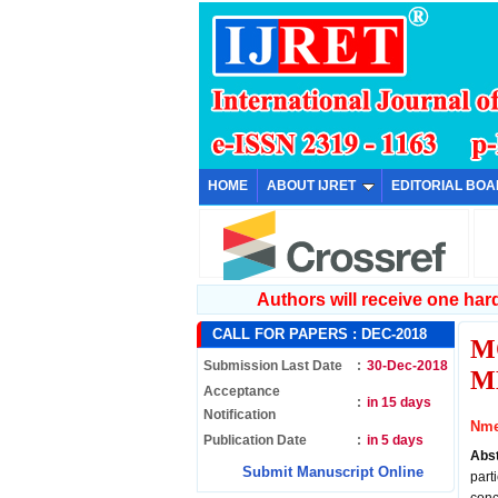
HOME
ABOUT IJRET
EDITORIAL BO
Authors will receive one hard 
CALL FOR PAPERS :
DEC-2018
M
Submission Last Date
:
30-Dec-2018
M
Acceptance
:
in 15 days
Notification
Nme
Publication Date
:
in 5 days
Abs
Submit Manuscript Online
part