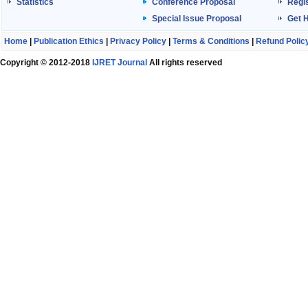
Statistics
Conference Proposal
Regis
Special Issue Proposal
Get 
Home
|
Publication Ethics
|
Privacy Policy
|
Terms & Conditions
|
Refund Polic
Copyright © 2012-2018
IJRET Journal
All rights reserved