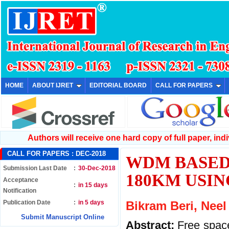
HOME
ABOUT IJRET
EDITORIAL BOARD
CALL FOR PAPERS
Authors will receive one hard copy of full paper, indiv
CALL FOR PAPERS :
DEC-2018
WDM BASED
Submission Last Date
:
30-Dec-2018
180KM USIN
Acceptance
:
in 15 days
Notification
Publication Date
:
in 5 days
Bikram Beri, Nee
Submit Manuscript Online
Abstract:
Free space