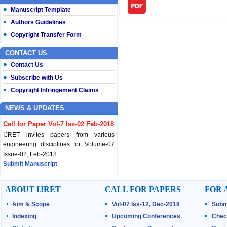
Manuscript Template
Authors Guidelines
Copyright Transfer Form
CONTACT US
Contact Us
Subscribe with Us
Copyright Infringement Claims
NEWS & UPDATES
Call for Paper Vol-7 Iss-02 Feb-2018
IJRET invites papers from various
engineering disciplines for Volume-07
Issue-02, Feb-2018.
Submit Manuscript
Published Vol-07 Iss-01 Jan-18
ABOUT IJRET
CALL FOR PAPERS
FOR 
IJRET Volume-07 Issue-01, Jan-2018 is
Aim & Scope
Vol-07 Iss-12, Dec-2018
Subm
published now.
Browse Papers
Indexing
Upcoming Conferences
Chec