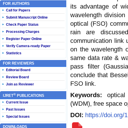
FOR AUTHORS
its advantage of wi
Call for Papers
wavelength division
Submit Manuscript Online
optical (FSO) commun
Check Paper Status
rain are discussed
Processing Charges
Register Paper Online
communication link 
Verify Camera-ready Paper
on the wavelength 
Statistics
same data rate & wav
FOR REVIEWERS
pass filter (Gauss
Editorial Board
conclude that Bessel
Review Board
FSO link.
Join as Reviewer
Keywords:
optica
®
IJRET
PUBLICATIONS
(WDM), free space o
Current Issue
Past Issues
DOI:
https://doi.org
Special Issues
DOWNLOADS