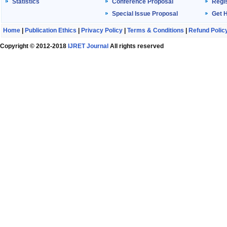
Statistics
Conference Proposal
Regis
Special Issue Proposal
Get 
Home
|
Publication Ethics
|
Privacy Policy
|
Terms & Conditions
|
Refund Polic
Copyright © 2012-2018
IJRET Journal
All rights reserved