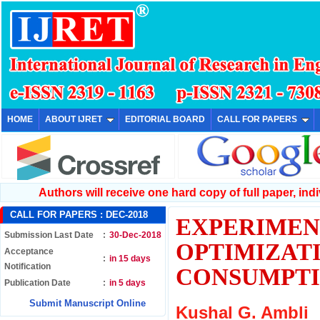
HOME
ABOUT IJRET
EDITORIAL BOARD
CALL FOR PAPERS
Authors will receive one hard copy of full paper, indiv
CALL FOR PAPERS :
DEC-2018
EXPERIMEN
Submission Last Date
:
30-Dec-2018
OPTIMIZAT
Acceptance
:
in 15 days
Notification
CONSUMPT
Publication Date
:
in 5 days
Submit Manuscript Online
Kushal G. Ambli