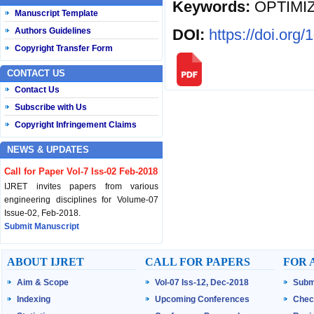
Keywords:
OPTIMI
Manuscript Template
DOI:
https://doi.org
Authors Guidelines
Copyright Transfer Form
CONTACT US
Contact Us
Subscribe with Us
Copyright Infringement Claims
NEWS & UPDATES
Call for Paper Vol-7 Iss-02 Feb-2018
IJRET invites papers from various
engineering disciplines for Volume-07
Issue-02, Feb-2018.
Submit Manuscript
Published Vol-07 Iss-01 Jan-18
ABOUT IJRET
CALL FOR PAPERS
FOR 
IJRET Volume-07 Issue-01, Jan-2018 is
Aim & Scope
Vol-07 Iss-12, Dec-2018
Subm
published now.
Browse Papers
Indexing
Upcoming Conferences
Chec