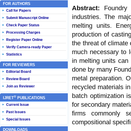
FOR AUTHORS
Abstract:
Foundry 
Call for Papers
industries. The maj
Submit Manuscript Online
melting units. Ener
Check Paper Status
Processing Charges
production of castin
Register Paper Online
the threat of climat
Verify Camera-ready Paper
much necessary to l
Statistics
in melting units can
FOR REVIEWERS
done by many Foundr
Editorial Board
metal preparation. Op
Review Board
recycled materials in
Join as Reviewer
batch optimization is
®
IJRET
PUBLICATIONS
for secondary materi
Current Issue
firms commonly se
Past Issues
Special Issues
compositional specif
DOWNLOADS