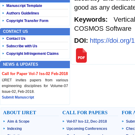
good as any dedicated
Manuscript Template
Authors Guidelines
Keywords:
Vertic
Copyright Transfer Form
COSMOS Software
CONTACT US
Contact Us
DOI:
https://doi.org
Subscribe with Us
Copyright Infringement Claims
NEWS & UPDATES
Call for Paper Vol-7 Iss-02 Feb-2018
IJRET invites papers from various
engineering disciplines for Volume-07
Issue-02, Feb-2018.
Submit Manuscript
Published Vol-07 Iss-01 Jan-18
ABOUT IJRET
CALL FOR PAPERS
FOR 
IJRET Volume-07 Issue-01, Jan-2018 is
Aim & Scope
Vol-07 Iss-12, Dec-2018
Subm
published now.
Browse Papers
Indexing
Upcoming Conferences
Chec