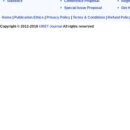
Statistics
Conference Proposal
Regis
Special Issue Proposal
Get 
Home
|
Publication Ethics
|
Privacy Policy
|
Terms & Conditions
|
Refund Polic
Copyright © 2012-2018
IJRET Journal
All rights reserved