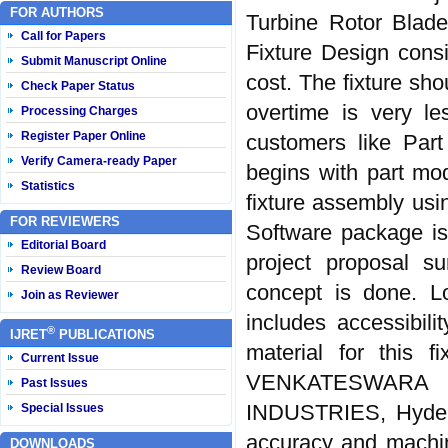
FOR AUTHORS
Turbine Rotor Blade
Call for Papers
Fixture Design consi
Submit Manuscript Online
cost. The fixture sh
Check Paper Status
overtime is very le
Processing Charges
Register Paper Online
customers like Par
Verify Camera-ready Paper
begins with part mod
Statistics
fixture assembly us
FOR REVIEWERS
Software package is
Editorial Board
project proposal s
Review Board
concept is done. L
Join as Reviewer
includes accessibili
®
IJRET
PUBLICATIONS
material for this f
Current Issue
VENKATESWARA 
Past Issues
INDUSTRIES, Hyderab
Special Issues
accuracy and machine
DOWNLOADS