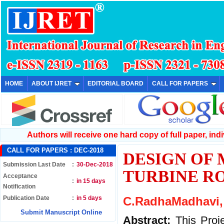
HOME
ABOUT IJRET
EDITORIAL BOARD
CALL FOR PAPERS
Authors will receive one hard copy of full paper, indiv
CALL FOR PAPERS :
DEC-2018
DESIGN OF
Submission Last Date
:
30-Dec-2018
TURBINE R
Acceptance
:
in 15 days
Notification
Publication Date
:
in 5 days
C.RadhaMadhavi, 
Submit Manuscript Online
Abstract:
This Proj