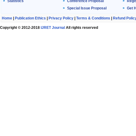
Statistics
Conference Proposal
Regis
Special Issue Proposal
Get 
Home
|
Publication Ethics
|
Privacy Policy
|
Terms & Conditions
|
Refund Polic
Copyright © 2012-2018
IJRET Journal
All rights reserved