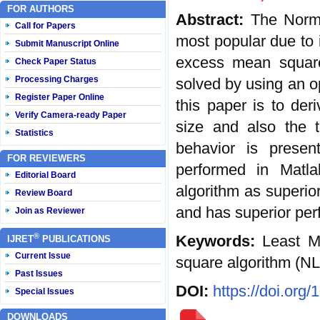
FOR AUTHORS
Abstract:
The Norma
Call for Papers
most popular due to i
Submit Manuscript Online
excess mean square
Check Paper Status
Processing Charges
solved by using an o
Register Paper Online
this paper is to der
Verify Camera-ready Paper
size and also the t
Statistics
behavior is presen
FOR REVIEWERS
performed in Matla
Editorial Board
algorithm as superio
Review Board
and has superior per
Join as Reviewer
®
Keywords:
Least M
IJRET
PUBLICATIONS
Current Issue
square algorithm (N
Past Issues
DOI:
https://doi.org
Special Issues
DOWNLOADS