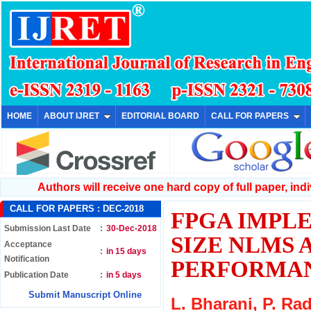
HOME
ABOUT IJRET
EDITORIAL BOARD
CALL FOR PAPERS
Authors will receive one hard copy of full paper, indiv
CALL FOR PAPERS :
DEC-2018
FPGA IMPL
Submission Last Date
:
30-Dec-2018
SIZE NLMS 
Acceptance
:
in 15 days
Notification
PERFORMAN
Publication Date
:
in 5 days
Submit Manuscript Online
L. Bharani, P. Ra