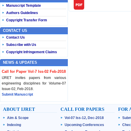
Manuscript Template
Authors Guidelines
Copyright Transfer Form
CONTACT US
Contact Us
Subscribe with Us
Copyright Infringement Claims
NEWS & UPDATES
Call for Paper Vol-7 Iss-02 Feb-2018
IJRET invites papers from various
engineering disciplines for Volume-07
Issue-02, Feb-2018.
Submit Manuscript
Published Vol-07 Iss-01 Jan-18
ABOUT IJRET
CALL FOR PAPERS
FOR 
IJRET Volume-07 Issue-01, Jan-2018 is
Aim & Scope
Vol-07 Iss-12, Dec-2018
Subm
published now.
Browse Papers
Indexing
Upcoming Conferences
Chec