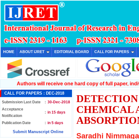
HOME
ABOUT IJRET
EDITORIAL BOARD
CALL FOR PAPERS
Authors will receive one hard copy of full paper, indiv
CALL FOR PAPERS :
DEC-2018
DETECTION 
Submission Last Date
:
30-Dec-2018
CHEMICAL 
Acceptance
:
in 15 days
Notification
ABSORPTIO
Publication Date
:
in 5 days
Submit Manuscript Online
Saradhi Nimmaga