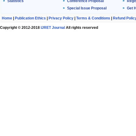
Statistics
Conference Proposal
Regis
Special Issue Proposal
Get 
Home
|
Publication Ethics
|
Privacy Policy
|
Terms & Conditions
|
Refund Polic
Copyright © 2012-2018
IJRET Journal
All rights reserved