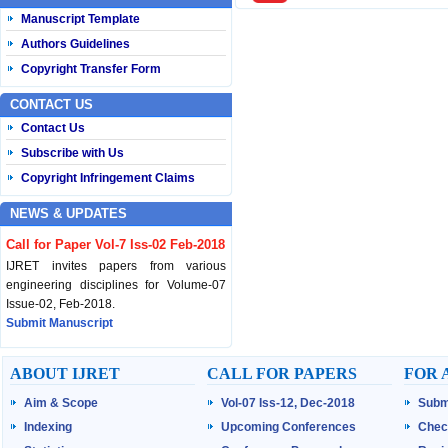
Manuscript Template
Authors Guidelines
Copyright Transfer Form
CONTACT US
Contact Us
Subscribe with Us
Copyright Infringement Claims
NEWS & UPDATES
Call for Paper Vol-7 Iss-02 Feb-2018
IJRET invites papers from various
engineering disciplines for Volume-07
Issue-02, Feb-2018.
Submit Manuscript
Published Vol-07 Iss-01 Jan-18
ABOUT IJRET
CALL FOR PAPERS
FOR 
IJRET Volume-07 Issue-01, Jan-2018 is
Aim & Scope
Vol-07 Iss-12, Dec-2018
Subm
published now.
Browse Papers
Indexing
Upcoming Conferences
Chec