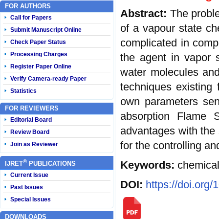
FOR AUTHORS
Abstract:
The proble
Call for Papers
of a vapour state ch
Submit Manuscript Online
complicated in compar
Check Paper Status
Processing Charges
the agent in vapor s
Register Paper Online
water molecules and
Verify Camera-ready Paper
techniques existing 
Statistics
own parameters sensi
FOR REVIEWERS
absorption Flame S
Editorial Board
advantages with the s
Review Board
for the controlling a
Join as Reviewer
®
Keywords:
chemical
IJRET
PUBLICATIONS
Current Issue
DOI:
https://doi.org
Past Issues
Special Issues
DOWNLOADS