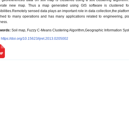
 georeferenced data on soil map is clustered using a soft clustering algorithm
erate new map. Thus a map generated using GIS software is clustered for 
ibilities.Remotely sensed data plays an important role in data collection,the platforms
ched to many operations and has many applications related to engineering, p
ness.
words:
Soil map, Fuzzy C-Means Clustering Algorithm,Geographic Information Sys
:
https://doi.org/10.15623/ijret.2013.0205002