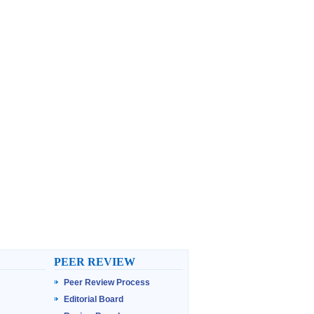
PEER REVIEW
Peer Review Process
Editorial Board