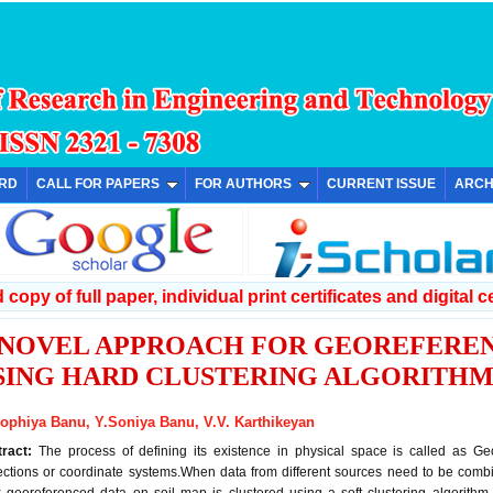
ARD
CALL FOR PAPERS
FOR AUTHORS
CURRENT ISSUE
ARCH
copy of full paper, individual print certificates and digital ce
 NOVEL APPROACH FOR GEOREFEREN
SING HARD CLUSTERING ALGORITH
Sophiya Banu, Y.Soniya Banu, V.V. Karthikeyan
tract:
The process of defining its existence in physical space is called as Geo
ections or coordinate systems.When data from different sources need to be combi