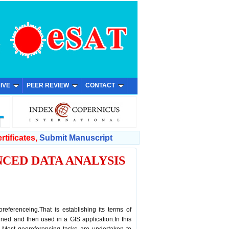
IVE
PEER REVIEW
CONTACT
rtificates,
Submit Manuscript
CED DATA ANALYSIS
M
referenceing.That is establishing its terms of
ned and then used in a GIS application.In this