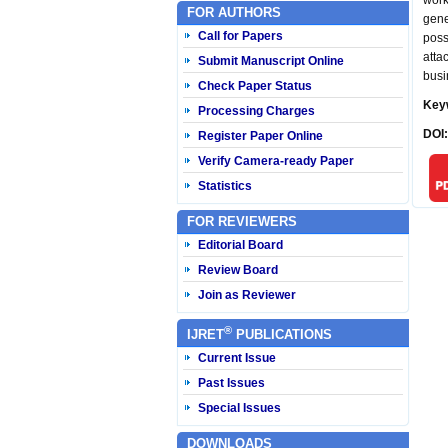
work
FOR AUTHORS
gen
Call for Papers
poss
atta
Submit Manuscript Online
busi
Check Paper Status
Key
Processing Charges
DOI
Register Paper Online
Verify Camera-ready Paper
Statistics
FOR REVIEWERS
Editorial Board
Review Board
Join as Reviewer
®
IJRET
PUBLICATIONS
Current Issue
Past Issues
Special Issues
DOWNLOADS