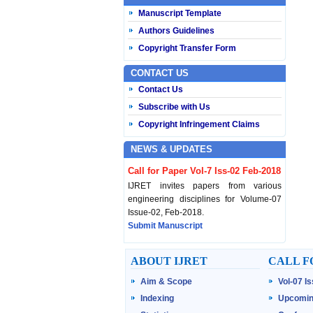
Manuscript Template
Authors Guidelines
Copyright Transfer Form
CONTACT US
Contact Us
Subscribe with Us
Copyright Infringement Claims
NEWS & UPDATES
Call for Paper Vol-7 Iss-02 Feb-2018
IJRET invites papers from various
engineering disciplines for Volume-07
Issue-02, Feb-2018.
Submit Manuscript
Published Vol-07 Iss-01 Jan-18
ABOUT IJRET
CALL F
IJRET Volume-07 Issue-01, Jan-2018 is
Aim & Scope
Vol-07 I
published now.
Browse Papers
Indexing
Upcomin