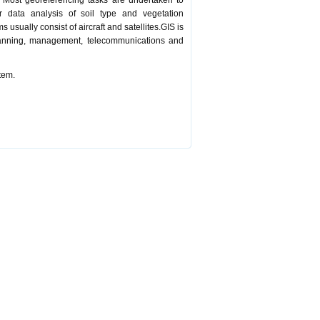
. Most georeferencing tasks are undertaken to
data analysis of soil type and vegetation
 usually consist of aircraft and satellites.GIS is
lanning, management, telecommunications and
tem.