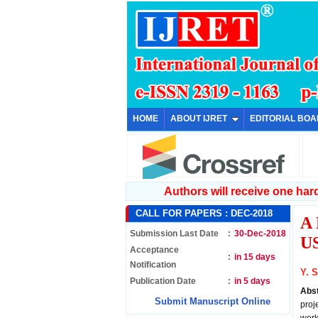
HOME
ABOUT IJRET
EDITORIAL BO
Authors will receive one hard 
CALL FOR PAPERS :
DEC-2018
A
Submission Last Date
:
30-Dec-2018
U
Acceptance
:
in 15 days
Notification
Y. 
Publication Date
:
in 5 days
Abs
Submit Manuscript Online
proj