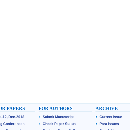
OR PAPERS
FOR AUTHORS
ARCHIVE
ss-12, Dec-2018
Submit Manuscript
Current Issue
g Conferences
Check Paper Status
Past Issues