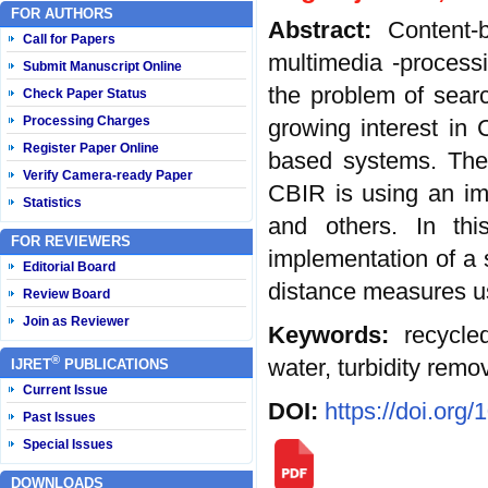
FOR AUTHORS
Abstract:
Content-
Call for Papers
multimedia -processi
Submit Manuscript Online
the problem of searc
Check Paper Status
Processing Charges
growing interest in 
Register Paper Online
based systems. Th
Verify Camera-ready Paper
CBIR is using an im
Statistics
and others. In thi
FOR REVIEWERS
implementation of a
Editorial Board
distance measures us
Review Board
Join as Reviewer
Keywords:
recycle
®
water, turbidity remo
IJRET
PUBLICATIONS
Current Issue
DOI:
https://doi.org
Past Issues
Special Issues
DOWNLOADS