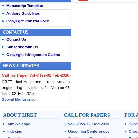
Manuscript Template
Authors Guidelines
Copyright Transfer Form
CONTACT US
Contact Us
Subscribe with Us
Copyright Infringement Claims
NEWS & UPDATES
Call for Paper Vol-7 Iss-02 Feb-2018
IJRET invites papers from various
engineering disciplines for Volume-07
Issue-02, Feb-2018.
Submit Manuscript
Published Vol-07 Iss-01 Jan-18
ABOUT IJRET
CALL FOR PAPERS
FOR 
IJRET Volume-07 Issue-01, Jan-2018 is
Aim & Scope
Vol-07 Iss-12, Dec-2018
Subm
published now.
Browse Papers
Indexing
Upcoming Conferences
Chec