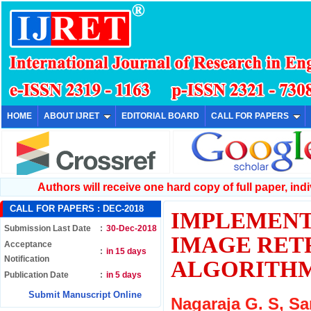
HOME
ABOUT IJRET
EDITORIAL BOARD
CALL FOR PAPERS
Authors will receive one hard copy of full paper, indiv
CALL FOR PAPERS :
DEC-2018
IMPLEMENT
Submission Last Date
:
30-Dec-2018
IMAGE RETR
Acceptance
:
in 15 days
Notification
ALGORITH
Publication Date
:
in 5 days
Submit Manuscript Online
Nagaraja G. S, S