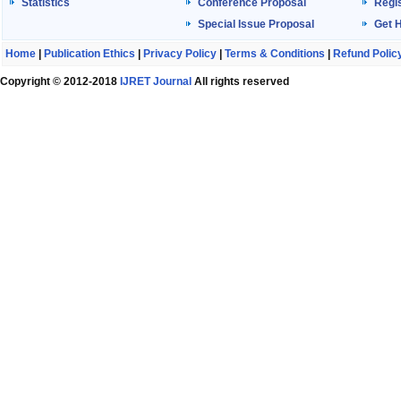
Statistics
Conference Proposal
Regis
Special Issue Proposal
Get 
Home
|
Publication Ethics
|
Privacy Policy
|
Terms & Conditions
|
Refund Polic
Copyright © 2012-2018
IJRET Journal
All rights reserved