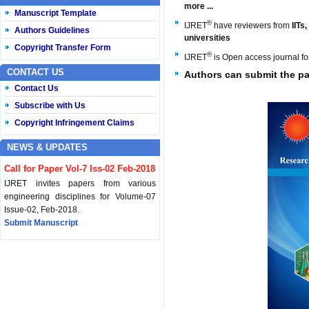
more ...
Manuscript Template
®
IJRET
have reviewers from
IITs
Authors Guidelines
universities
Copyright Transfer Form
®
IJRET
is Open access journal f
CONTACT US
Authors can
submit the pa
Contact Us
Subscribe with Us
Copyright Infringement Claims
NEWS & UPDATES
Call for Paper Vol-7 Iss-02 Feb-2018
IJRET invites papers from various
engineering disciplines for Volume-07
Issue-02, Feb-2018.
Submit Manuscript
Published Vol-07 Iss-01 Jan-18
IJRET Volume-07 Issue-01, Jan-2018 is
published now.
Browse Papers