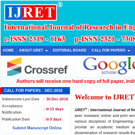
HOME
ABOUT IJRET
EDITORIAL BOARD
CALL FOR PAPERS
Authors will receive one hard copy of full paper, indiv
CALL FOR PAPERS :
DEC-2018
Welcome to IJRET
Submission Last Date
:
30-Dec-2018
Acceptance
:
in 15 days
®
IJRET
: International Journal of 
Notification
peer reviewed, online and print ver
Publication Date
:
in 5 days
various disciplines of Engineering
provide an academic medium an
Submit Manuscript Online
dissemination of research results th