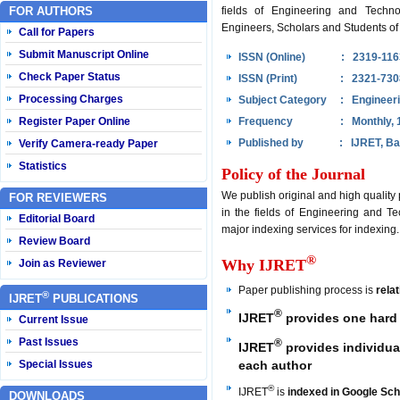
FOR AUTHORS
fields of Engineering and Techno
Engineers, Scholars and Students of 
Call for Papers
Submit Manuscript Online
ISSN (Online)
: 2319-116
Check Paper Status
ISSN (Print)
: 2321-730
Processing Charges
Subject Category
: Engineer
Register Paper Online
Frequency
: Monthly, 
Published by
: IJRET, Ba
Verify Camera-ready Paper
Statistics
Policy of the Journal
We publish original and high quality
FOR REVIEWERS
in the fields of Engineering and Te
Editorial Board
major indexing services for indexing.
Review Board
®
Why IJRET
Join as Reviewer
Paper publishing process is
rela
®
IJRET
PUBLICATIONS
®
IJRET
provides one hard 
Current Issue
Past Issues
®
IJRET
provides individual
each author
Special Issues
®
IJRET
is
indexed in Google Sch
DOWNLOADS