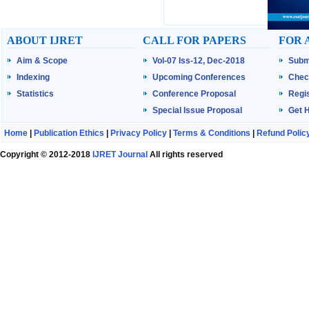
ABOUT IJRET
CALL FOR PAPERS
FOR 
Aim & Scope
Vol-07 Iss-12, Dec-2018
Subm
Indexing
Upcoming Conferences
Chec
Statistics
Conference Proposal
Regis
Special Issue Proposal
Get 
Home
|
Publication Ethics
|
Privacy Policy
|
Terms & Conditions
|
Refund Polic
Copyright © 2012-2018
IJRET Journal
All rights reserved